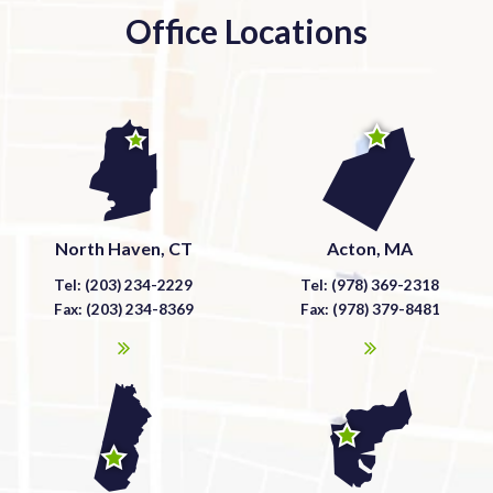
Office Locations
North Haven, CT
Acton, MA
Tel: (203) 234-2229
Tel: (978) 369-2318
Fax: (203) 234-8369
Fax: (978) 379-8481