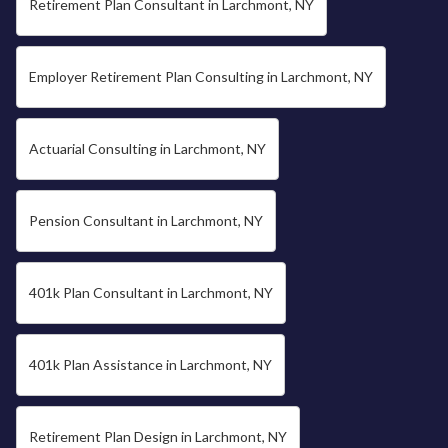
Retirement Plan Consultant in Larchmont, NY
Employer Retirement Plan Consulting in Larchmont, NY
Actuarial Consulting in Larchmont, NY
Pension Consultant in Larchmont, NY
401k Plan Consultant in Larchmont, NY
401k Plan Assistance in Larchmont, NY
Retirement Plan Design in Larchmont, NY