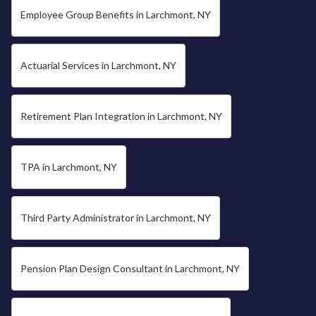
Employee Group Benefits in Larchmont, NY
Actuarial Services in Larchmont, NY
Retirement Plan Integration in Larchmont, NY
TPA in Larchmont, NY
Third Party Administrator in Larchmont, NY
Pension Plan Design Consultant in Larchmont, NY