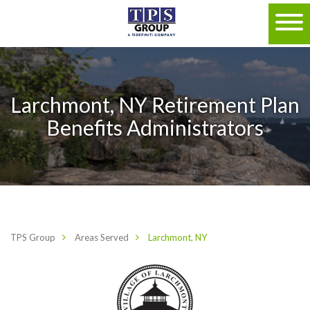
Larchmont, NY Retirement Plan
Benefits Administrators
TPS Group
Areas Served
Larchmont, NY