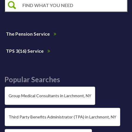
The Pension Service
TPS 3(16) Service
Popular Searches
Group Medical Consultants in Larchmont, NY
Third Party Benefits Administrator (TPA) in Larchmont, NY