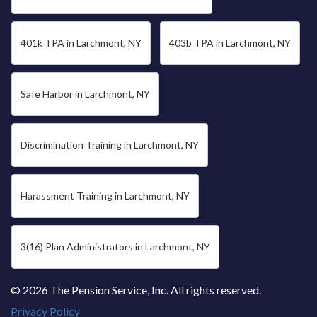
401k TPA in Larchmont, NY
403b TPA in Larchmont, NY
Safe Harbor in Larchmont, NY
Discrimination Training in Larchmont, NY
Harassment Training in Larchmont, NY
3(16) Plan Administrators in Larchmont, NY
© 2026 The Pension Service, Inc. All rights reserved.
Privacy Policy