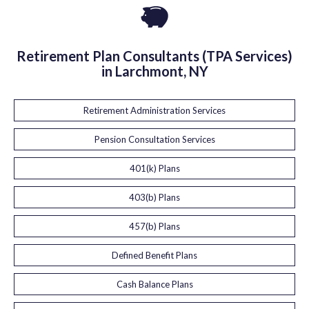
Retirement Plan Consultants (TPA Services)
in Larchmont, NY
Retirement Administration Services
Pension Consultation Services
401(k) Plans
403(b) Plans
457(b) Plans
Defined Benefit Plans
Cash Balance Plans