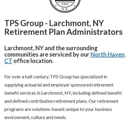
TPS Group - Larchmont, NY
Retirement Plan Administrators
Larchmont, NY and the surrounding
communities are serviced by our
North Haven,
CT
office location.
For over a half century, TPS Group has specialized in
supplying actuarial and employer sponsored retirement
benefit services in Larchmont, NY, including defined benefit
and defined contribution retirement plans. Our retirement
programs are solutions-based; unique to your business
environment, culture and needs.