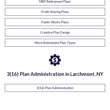
MEP Retirement Plans
Profit Sharing Plans
Public Works Plans
Creative Plan Design
More Retirement Plan Types
3(16) Plan Administration in Larchmont, NY
3(16) Plan Administration