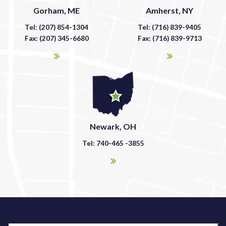
Gorham, ME
Amherst, NY
Tel: (207) 854-1304
Tel: (716) 839-9405
Fax: (207) 345-6680
Fax: (716) 839-9713
Newark, OH
Tel: 740-465 -3855