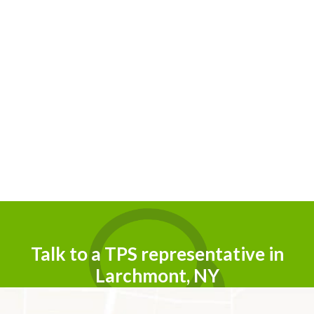
Talk to a TPS representative in
Larchmont, NY