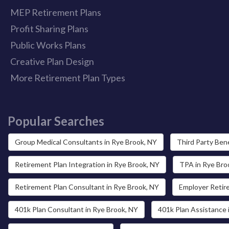
MEP Retirement Plans
Profit Sharing Plans
Public Works Plans
Creative Plan Design
More Retirement Plan Types
Popular Searches
Group Medical Consultants in Rye Brook, NY
Third Party Bene
Retirement Plan Integration in Rye Brook, NY
TPA in Rye Bro
Retirement Plan Consultant in Rye Brook, NY
Employer Retir
401k Plan Consultant in Rye Brook, NY
401k Plan Assistance 