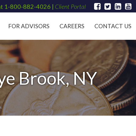
at
1-800-882-4026
|
Client Portal
FOR ADVISORS
CAREERS
CONTACT US
Rye Brook, NY