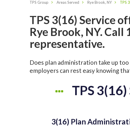
TPS Group
Areas Served
Rye Brook, NY
TPS 3
TPS 3(16) Service of
Rye Brook, NY. Call
representative.
Does plan administration take up too 
employers can rest easy knowing that 
TPS 3(16) 
3(16) Plan Administrat