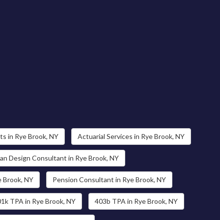
s in Rye Brook, NY
Actuarial Services in Rye Brook, NY
an Design Consultant in Rye Brook, NY
e Brook, NY
Pension Consultant in Rye Brook, NY
1k TPA in Rye Brook, NY
403b TPA in Rye Brook, NY