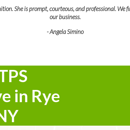
tion. She is prompt, courteous, and professional. We fi
our business.
- Angela Simino
 TPS
e in Rye
 NY