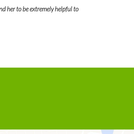
My go to profe
nd her to be extremely helpful to