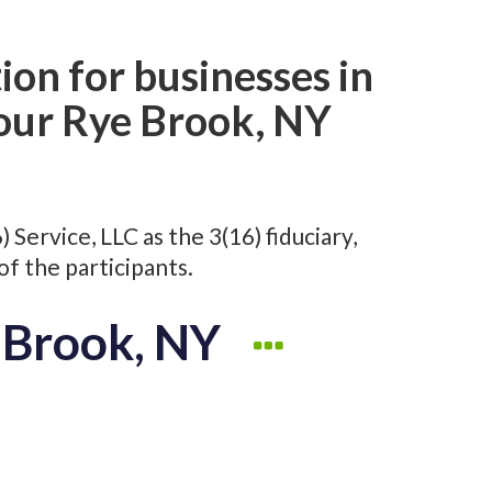
ion for businesses in
 our Rye Brook, NY
Service, LLC as the 3(16) fiduciary,
of the participants.
e Brook, NY