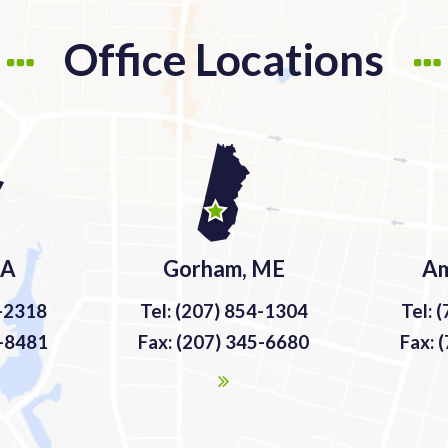
Office Locations
MA
Gorham, ME
Am
9-2318
Tel: (207) 854-1304
Tel: 
9-8481
Fax: (207) 345-6680
Fax: 