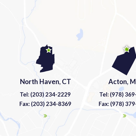
North Haven, CT
Acton, 
Tel: (203) 234-2229
Tel: (978) 36
Fax: (203) 234-8369
Fax: (978) 37