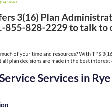
(16) Service
fers 3(16) Plan Administrat
 1-855-828-2229 to talk to
much of your time and resources? With TPS 3(16) 
all plan decisions are made in the best interest 
Service Services in Ry
ion