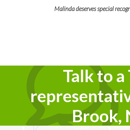
Malinda deserves special recogni
 During our long
outstanding customer
cNabb is a plus!
Talk to a
representativ
Brook,