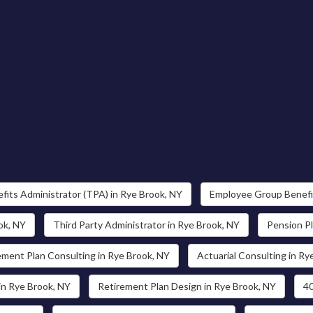
fits Administrator (TPA) in Rye Brook, NY
Employee Group Benefit
ok, NY
Third Party Administrator in Rye Brook, NY
Pension Pl
ement Plan Consulting in Rye Brook, NY
Actuarial Consulting in Ry
in Rye Brook, NY
Retirement Plan Design in Rye Brook, NY
40