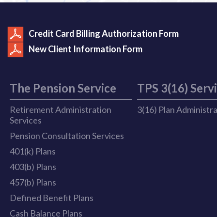
Credit Card Billing Authorization Form
New Client Information Form
The Pension Service
TPS 3(16) Serv
Retirement Administration
3(16) Plan Administr
Services
Pension Consultation Services
401(k) Plans
403(b) Plans
457(b) Plans
Defined Benefit Plans
Cash Balance Plans