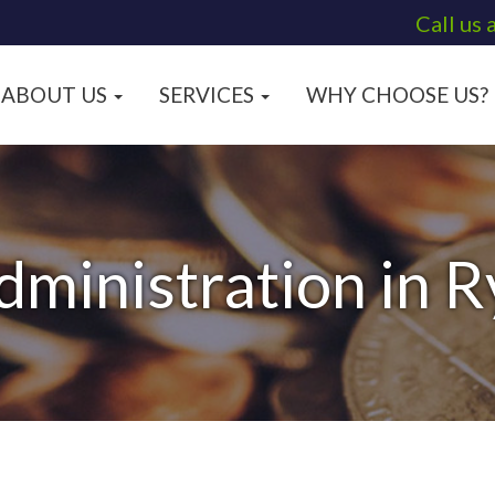
Call us 
ABOUT US
SERVICES
WHY CHOOSE US?
dministration in 