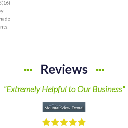
3(16)
sy
 made
ants.
Reviews
"Extremely Helpful to Our Business"