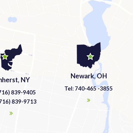
Newark, OH
herst, NY
Tel: 740-465 -3855
(716) 839-9405
(716) 839-9713