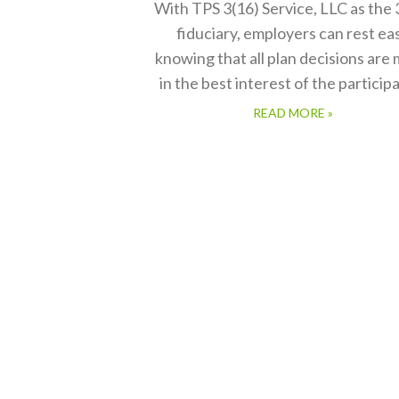
With TPS 3(16) Service, LLC as the 
fiduciary, employers can rest ea
knowing that all plan decisions are
in the best interest of the particip
READ MORE »
mer service.