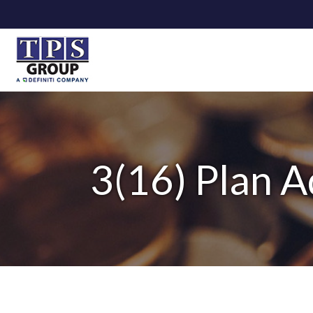
3(16) Plan A