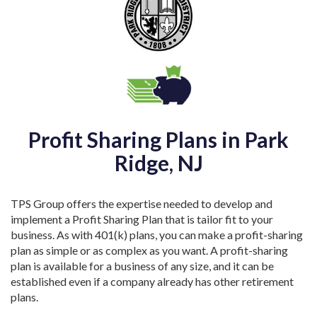
Profit Sharing Plans in Park
Ridge, NJ
TPS Group offers the expertise needed to develop and
implement a Profit Sharing Plan that is tailor fit to your
business. As with 401(k) plans, you can make a profit-sharing
plan as simple or as complex as you want. A profit-sharing
plan is available for a business of any size, and it can be
established even if a company already has other retirement
plans.