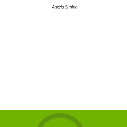
- Angela Simino
p
r
eir