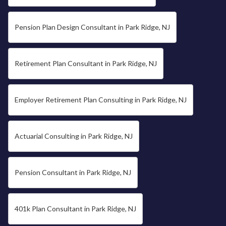
Pension Plan Design Consultant in Park Ridge, NJ
Retirement Plan Consultant in Park Ridge, NJ
Employer Retirement Plan Consulting in Park Ridge, NJ
Actuarial Consulting in Park Ridge, NJ
Pension Consultant in Park Ridge, NJ
401k Plan Consultant in Park Ridge, NJ