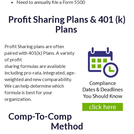
Need to annually file a Form 5500
Profit Sharing Plans & 401 (k)
Plans
Profit Sharing plans are often
paired with 401(k) Plans. A variety
of profit
sharing formulas are available
including pro-rata, integrated, age-
weighted and new comparability.
We can help determine which
formula is best for your
organization.
Comp-To-Comp
Method