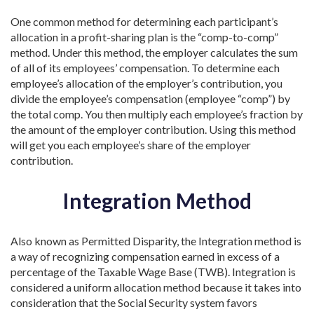
One common method for determining each participant’s
allocation in a profit-sharing plan is the “comp-to-comp”
method. Under this method, the employer calculates the sum
of all of its employees’ compensation. To determine each
employee’s allocation of the employer’s contribution, you
divide the employee’s compensation (employee “comp”) by
the total comp. You then multiply each employee’s fraction by
the amount of the employer contribution. Using this method
will get you each employee’s share of the employer
contribution.
Integration Method
Also known as Permitted Disparity, the Integration method is
a way of recognizing compensation earned in excess of a
percentage of the Taxable Wage Base (TWB). Integration is
considered a uniform allocation method because it takes into
consideration that the Social Security system favors