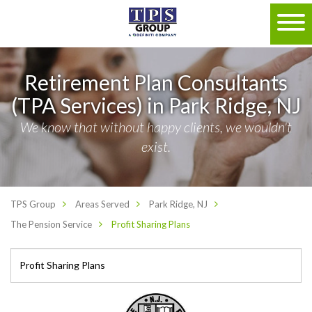
Retirement Plan Consultants
(TPA Services) in Park Ridge, NJ
We know that without happy clients, we wouldn't
exist.
TPS Group
Areas Served
Park Ridge, NJ
The Pension Service
Profit Sharing Plans