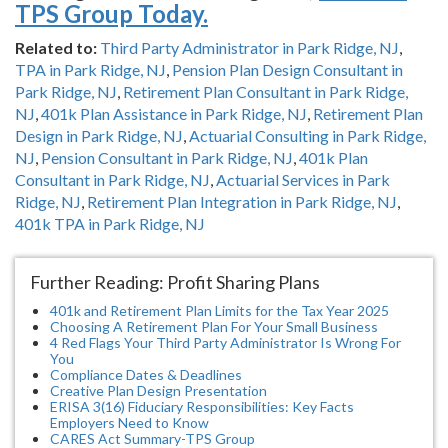
TPS Group Today.
Related to:
Third Party Administrator in Park Ridge, NJ
,
TPA in Park Ridge, NJ
,
Pension Plan Design Consultant in
Park Ridge, NJ
,
Retirement Plan Consultant in Park Ridge,
NJ
,
401k Plan Assistance in Park Ridge, NJ
,
Retirement Plan
Design in Park Ridge, NJ
,
Actuarial Consulting in Park Ridge,
NJ
,
Pension Consultant in Park Ridge, NJ
,
401k Plan
Consultant in Park Ridge, NJ
,
Actuarial Services in Park
Ridge, NJ
,
Retirement Plan Integration in Park Ridge, NJ
,
401k TPA in Park Ridge, NJ
Further Reading: Profit Sharing Plans
401k and Retirement Plan Limits for the Tax Year 2025
Choosing A Retirement Plan For Your Small Business
4 Red Flags Your Third Party Administrator Is Wrong For
You
Compliance Dates & Deadlines
Creative Plan Design Presentation
ERISA 3(16) Fiduciary Responsibilities: Key Facts
Employers Need to Know
CARES Act Summary-TPS Group