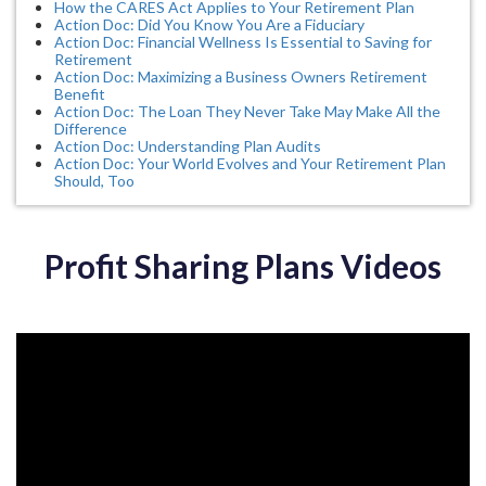
How the CARES Act Applies to Your Retirement Plan
Action Doc: Did You Know You Are a Fiduciary
Action Doc: Financial Wellness Is Essential to Saving for
Retirement
Action Doc: Maximizing a Business Owners Retirement
Benefit
Action Doc: The Loan They Never Take May Make All the
Difference
Action Doc: Understanding Plan Audits
Action Doc: Your World Evolves and Your Retirement Plan
Should, Too
Profit Sharing Plans Videos