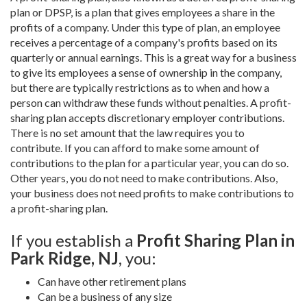
plan or DPSP, is a plan that gives employees a share in the
profits of a company. Under this type of plan, an employee
receives a percentage of a company's profits based on its
quarterly or annual earnings. This is a great way for a business
to give its employees a sense of ownership in the company,
but there are typically restrictions as to when and how a
person can withdraw these funds without penalties. A profit-
sharing plan accepts discretionary employer contributions.
There is no set amount that the law requires you to
contribute. If you can afford to make some amount of
contributions to the plan for a particular year, you can do so.
Other years, you do not need to make contributions. Also,
your business does not need profits to make contributions to
a profit-sharing plan.
If you establish a
Profit Sharing Plan in
Park Ridge, NJ
, you:
Can have other retirement plans
Can be a business of any size