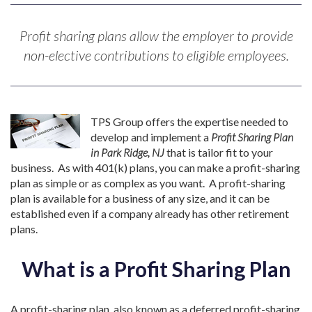
Profit sharing plans allow the employer to provide
non-elective contributions to eligible employees.
TPS Group offers the expertise needed to
develop and implement a
Profit Sharing Plan
in Park Ridge, NJ
that is tailor fit to your
business. As with 401(k) plans, you can make a profit-sharing
plan as simple or as complex as you want. A profit-sharing
plan is available for a business of any size, and it can be
established even if a company already has other retirement
plans.
What is a Profit Sharing Plan
A profit-sharing plan, also known as a deferred profit-sharing