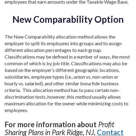
employees that earn amounts under the Taxable Wage Base.
New Comparability Option
The New Comparability allocation method allows the
employer to split its employees into groups and to assign
different allocation percentages to each group.
Classifications may be defined in a number of ways, the most
common of which is by job title. Classifications may also be
based on the employer’s different geographic locations,
subsidiaries, employee types (i.e., union vs. non-union or
hourly vs. salaried), and other similar bona fide business
criteria. This allocation method has to pass certain non-
discrimination tests, however, this method usually allows
maximum allocation for the owner while minimizing costs to
employees.
For more information about
Profit
Sharing Plans in Park Ridge, NJ
,
Contact