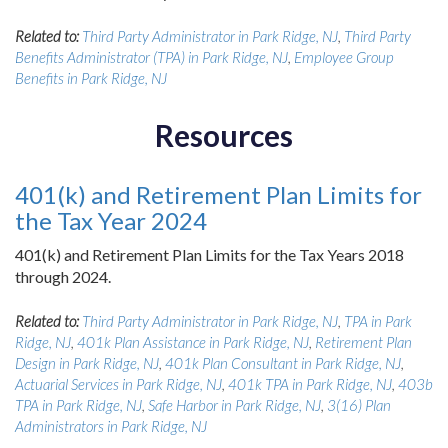
Related to:
Third Party Administrator in Park Ridge, NJ
,
Third Party
Benefits Administrator (TPA) in Park Ridge, NJ
,
Employee Group
Benefits in Park Ridge, NJ
Resources
401(k) and Retirement Plan Limits for
the Tax Year 2024
401(k) and Retirement Plan Limits for the Tax Years 2018
through 2024.
Related to:
Third Party Administrator in Park Ridge, NJ
,
TPA in Park
Ridge, NJ
,
401k Plan Assistance in Park Ridge, NJ
,
Retirement Plan
Design in Park Ridge, NJ
,
401k Plan Consultant in Park Ridge, NJ
,
Actuarial Services in Park Ridge, NJ
,
401k TPA in Park Ridge, NJ
,
403b
TPA in Park Ridge, NJ
,
Safe Harbor in Park Ridge, NJ
,
3(16) Plan
Administrators in Park Ridge, NJ