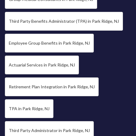
Third Party Benefits Administrator (TPA) in Park Ridge, NJ
Employee Group Benefits in Park Ridge, NJ
Actuarial Services in Park Ridge, NJ
Retirement Plan Integration in Park Ridge, NJ
TPA in Park Ridge, NJ
Third Party Administrator in Park Ridge, NJ