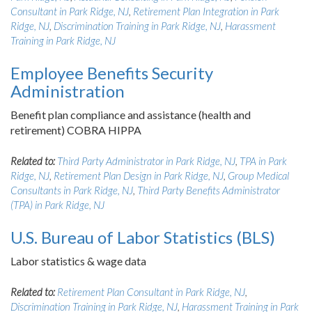
Consultant in Park Ridge, NJ
,
Retirement Plan Integration in Park
Ridge, NJ
,
Discrimination Training in Park Ridge, NJ
,
Harassment
Training in Park Ridge, NJ
Employee Benefits Security
Administration
Benefit plan compliance and assistance (health and
retirement) COBRA HIPPA
Related to:
Third Party Administrator in Park Ridge, NJ
,
TPA in Park
Ridge, NJ
,
Retirement Plan Design in Park Ridge, NJ
,
Group Medical
Consultants in Park Ridge, NJ
,
Third Party Benefits Administrator
(TPA) in Park Ridge, NJ
U.S. Bureau of Labor Statistics (BLS)
Labor statistics & wage data
Related to:
Retirement Plan Consultant in Park Ridge, NJ
,
Discrimination Training in Park Ridge, NJ
,
Harassment Training in Park