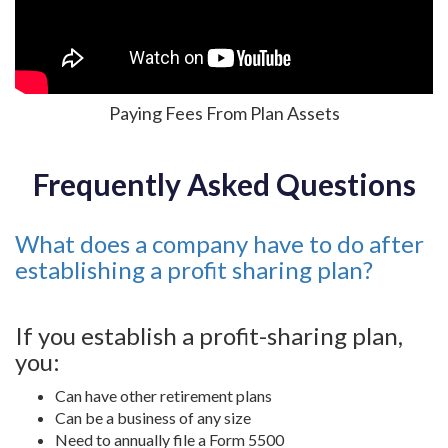
Paying Fees From Plan Assets
Frequently Asked Questions
What does a company have to do after
establishing a profit sharing plan?
If you establish a profit-sharing plan,
you:
Can have other retirement plans
Can be a business of any size
Need to annually file a Form 5500