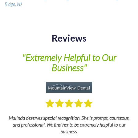
Ridge, NJ
Reviews
of
"Extremely Helpful to Our
Business"
M
Malinda deserves special recognition. She is prompt, courteous,
and professional. We find her to be extremely helpful to our
business.