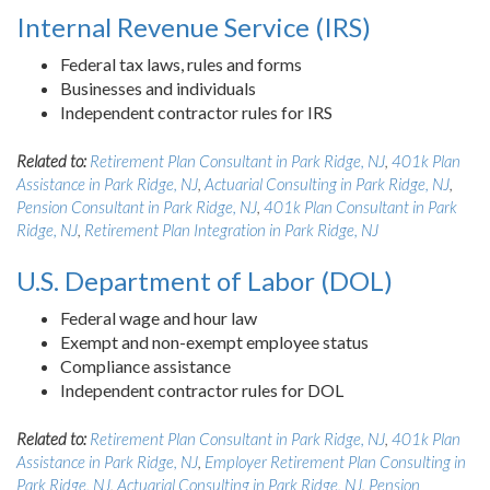
Internal Revenue Service (IRS)
Federal tax laws, rules and forms
Businesses and individuals
Independent contractor rules for IRS
Related to:
Retirement Plan Consultant in Park Ridge, NJ
,
401k Plan
Assistance in Park Ridge, NJ
,
Actuarial Consulting in Park Ridge, NJ
,
Pension Consultant in Park Ridge, NJ
,
401k Plan Consultant in Park
Ridge, NJ
,
Retirement Plan Integration in Park Ridge, NJ
U.S. Department of Labor (DOL)
Federal wage and hour law
Exempt and non-exempt employee status
Compliance assistance
Independent contractor rules for DOL
Related to:
Retirement Plan Consultant in Park Ridge, NJ
,
401k Plan
Assistance in Park Ridge, NJ
,
Employer Retirement Plan Consulting in
Park Ridge, NJ
,
Actuarial Consulting in Park Ridge, NJ
,
Pension