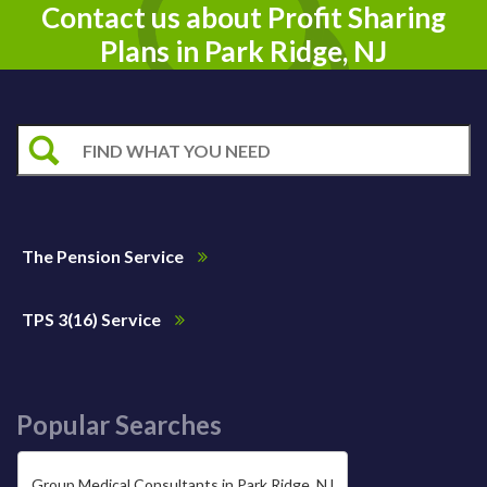
Contact us about Profit Sharing
Plans in Park Ridge, NJ
The Pension Service
TPS 3(16) Service
Popular Searches
Group Medical Consultants in Park Ridge, NJ