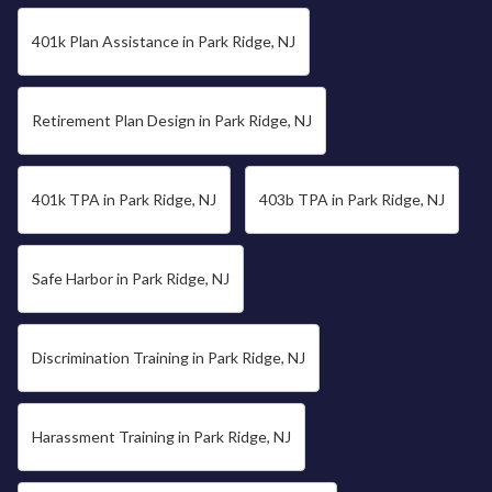
401k Plan Assistance in Park Ridge, NJ
Retirement Plan Design in Park Ridge, NJ
401k TPA in Park Ridge, NJ
403b TPA in Park Ridge, NJ
Safe Harbor in Park Ridge, NJ
Discrimination Training in Park Ridge, NJ
Harassment Training in Park Ridge, NJ