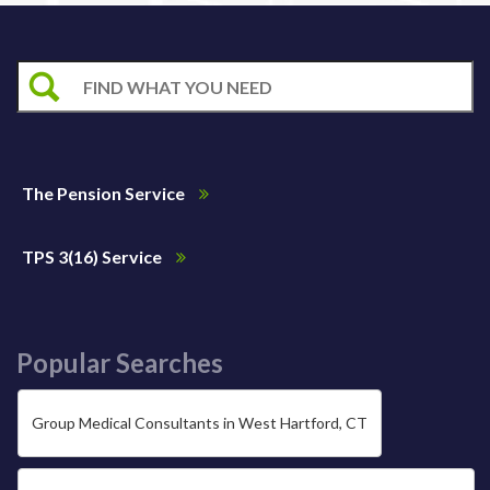
The Pension Service
TPS 3(16) Service
Popular Searches
Group Medical Consultants in West Hartford, CT