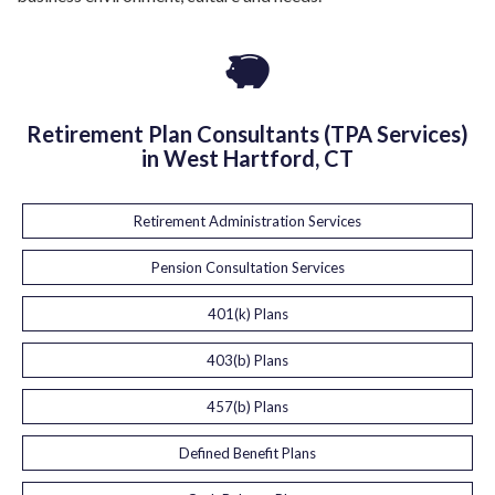
Retirement Plan Consultants (TPA Services)
in West Hartford, CT
Retirement Administration Services
Pension Consultation Services
401(k) Plans
403(b) Plans
457(b) Plans
Defined Benefit Plans