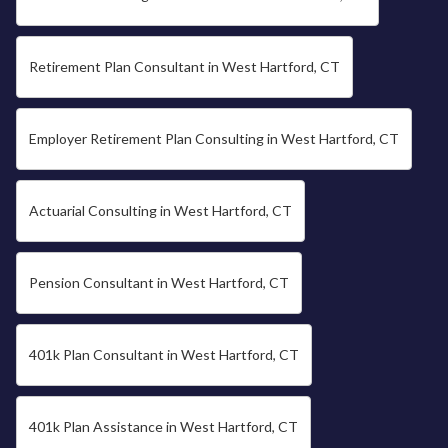
Retirement Plan Consultant in West Hartford, CT
Employer Retirement Plan Consulting in West Hartford, CT
Actuarial Consulting in West Hartford, CT
Pension Consultant in West Hartford, CT
401k Plan Consultant in West Hartford, CT
401k Plan Assistance in West Hartford, CT