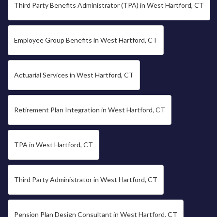
Third Party Benefits Administrator (TPA) in West Hartford, CT
Employee Group Benefits in West Hartford, CT
Actuarial Services in West Hartford, CT
Retirement Plan Integration in West Hartford, CT
TPA in West Hartford, CT
Third Party Administrator in West Hartford, CT
Pension Plan Design Consultant in West Hartford, CT