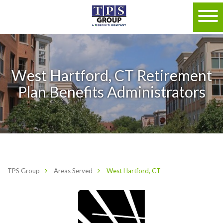
West Hartford, CT Retirement
Plan Benefits Administrators
TPS Group
Areas Served
West Hartford, CT