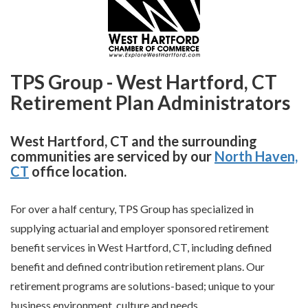
TPS Group - West Hartford, CT
Retirement Plan Administrators
West Hartford, CT and the surrounding
communities are serviced by our
North Haven,
CT
office location.
For over a half century, TPS Group has specialized in
supplying actuarial and employer sponsored retirement
benefit services in West Hartford, CT, including defined
benefit and defined contribution retirement plans. Our
retirement programs are solutions-based; unique to your
business environment, culture and needs.