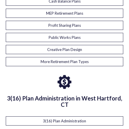
Cash Balance Plans
MEP Retirement Plans
Profit Sharing Plans
Public Works Plans
Creative Plan Design
More Retirement Plan Types
3(16) Plan Administration in West Hartford,
CT
3(16) Plan Administration