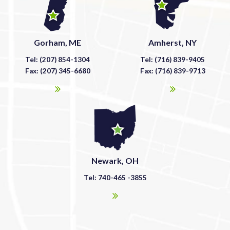
Gorham, ME
Amherst, NY
Tel: (207) 854-1304
Tel: (716) 839-9405
Fax: (207) 345-6680
Fax: (716) 839-9713
Newark, OH
Tel: 740-465 -3855