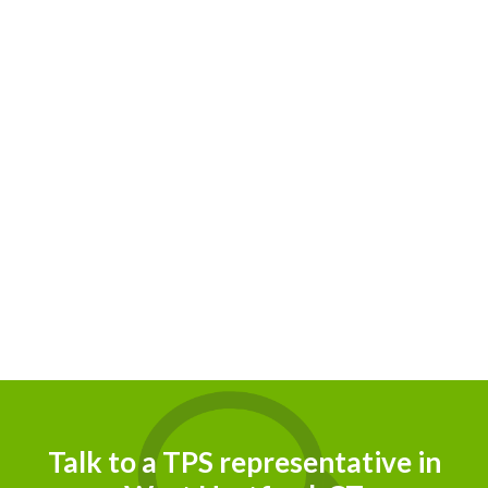
Talk to a TPS representative in