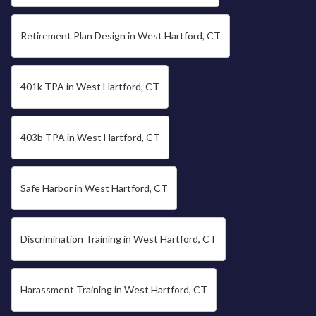
Retirement Plan Design in West Hartford, CT
401k TPA in West Hartford, CT
403b TPA in West Hartford, CT
Safe Harbor in West Hartford, CT
Discrimination Training in West Hartford, CT
Harassment Training in West Hartford, CT