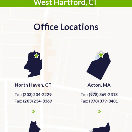
West Hartford, CT
Office Locations
North Haven, CT
Acton, MA
Tel: (203) 234-2229
Tel: (978) 369-2318
Fax: (203) 234-8369
Fax: (978) 379-8481