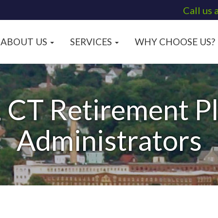
Call us 
ABOUT US
SERVICES
WHY CHOOSE US?
 CT Retirement Pl
Administrators