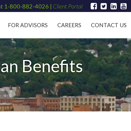
at
1-800-882-4026
|
Client Portal
FOR ADVISORS
CAREERS
CONTACT US
an Benefits