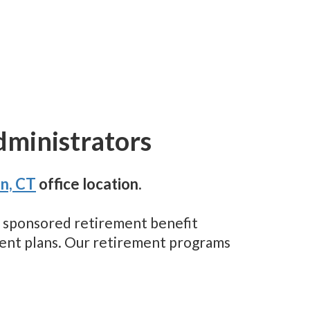
dministrators
n, CT
office location.
er sponsored retirement benefit
ement plans. Our retirement programs