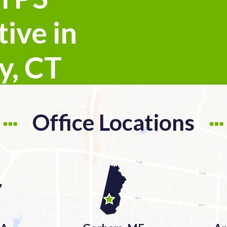
ive in
y, CT
Office Locations