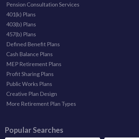
Pension Consultation Services
401(k) Plans
403(b) Plans
457(b) Plans
Defined Benefit Plans
Cash Balance Plans
MEP Retirement Plans
Profit Sharing Plans
Public Works Plans
Creative Plan Design
More Retirement Plan Types
Popular Searches