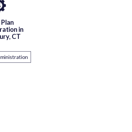
 Plan
ration in
ury, CT
ministration