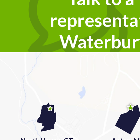
representat
Waterbur