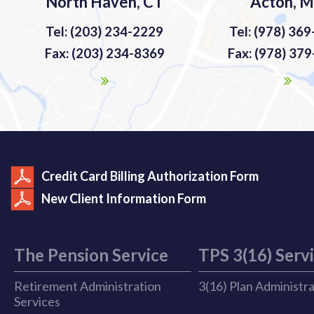
North Haven, CT
Acton, 
Tel: (203) 234-2229
Tel: (978) 36
Fax: (203) 234-8369
Fax: (978) 37
Credit Card Billing Authorization Form
New Client Information Form
The Pension Service
TPS 3(16) Serv
Retirement Administration
3(16) Plan Administr
Services