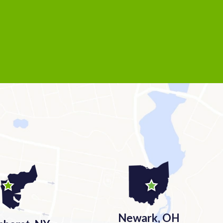
Newark, OH