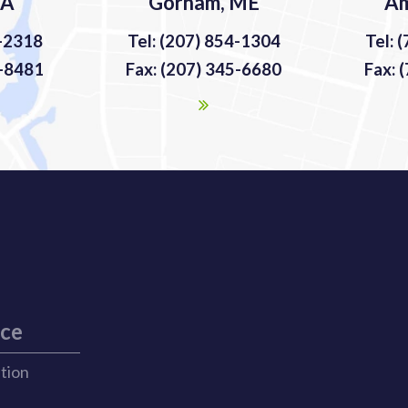
MA
Gorham, ME
Am
9-2318
Tel: (207) 854-1304
Tel: 
9-8481
Fax: (207) 345-6680
Fax: 
ice
ation