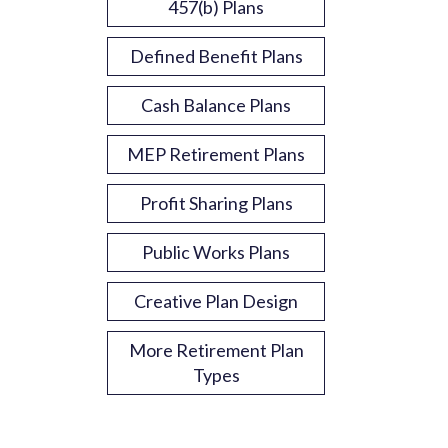
457(b) Plans
Defined Benefit Plans
Cash Balance Plans
MEP Retirement Plans
Profit Sharing Plans
Public Works Plans
Creative Plan Design
More Retirement Plan
Types