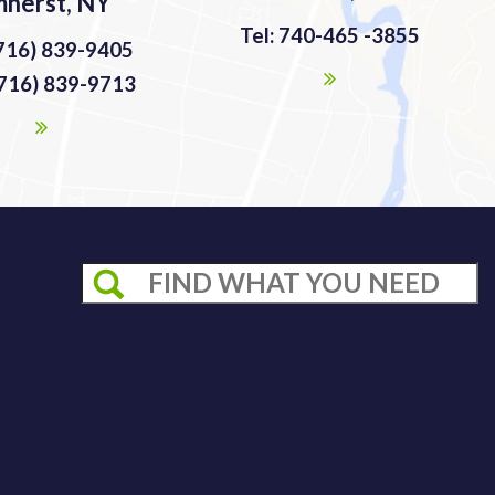
herst, NY
Tel: 740-465 -3855
(716) 839-9405
(716) 839-9713