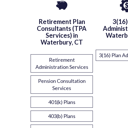
Retirement Plan
3(16)
Consultants (TPA
Administ
Services) in
Waterb
Waterbury, CT
3(16) Plan Ad
Retirement
Administration Services
Pension Consultation
Services
401(k) Plans
403(b) Plans