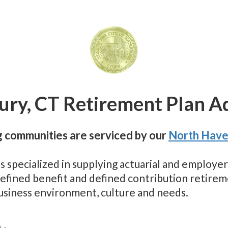
ry, CT Retirement Plan A
 communities are serviced by our
North Have
as specialized in supplying actuarial and employ
 defined benefit and defined contribution retir
business environment, culture and needs.