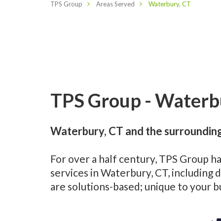
TPS Group
Areas Served
Waterbury, CT
TPS Group - Waterbu
Waterbury, CT and the surrounding
For over a half century, TPS Group h
services in Waterbury, CT, including
are solutions-based; unique to your 