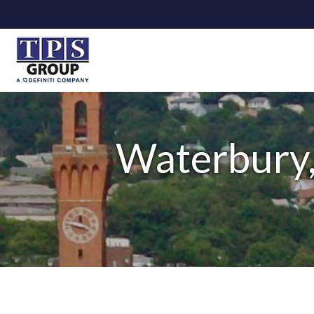
Waterbury,