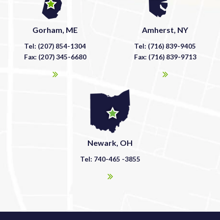
Gorham, ME
Amherst, NY
Tel: (207) 854-1304
Tel: (716) 839-9405
Fax: (207) 345-6680
Fax: (716) 839-9713
Newark, OH
Tel: 740-465 -3855