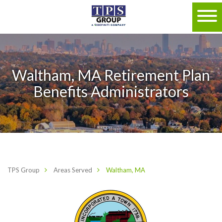
Waltham, MA Retirement Plan
Benefits Administrators
TPS Group
Areas Served
Waltham, MA