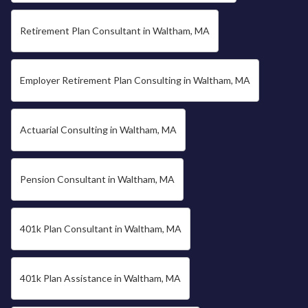
Retirement Plan Consultant in Waltham, MA
Employer Retirement Plan Consulting in Waltham, MA
Actuarial Consulting in Waltham, MA
Pension Consultant in Waltham, MA
401k Plan Consultant in Waltham, MA
401k Plan Assistance in Waltham, MA