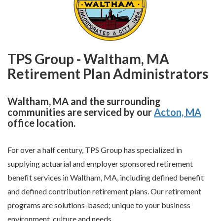
TPS Group - Waltham, MA
Retirement Plan Administrators
Waltham, MA and the surrounding
communities are serviced by our
Acton, MA
office location.
For over a half century, TPS Group has specialized in
supplying actuarial and employer sponsored retirement
benefit services in Waltham, MA, including defined benefit
and defined contribution retirement plans. Our retirement
programs are solutions-based; unique to your business
environment, culture and needs.