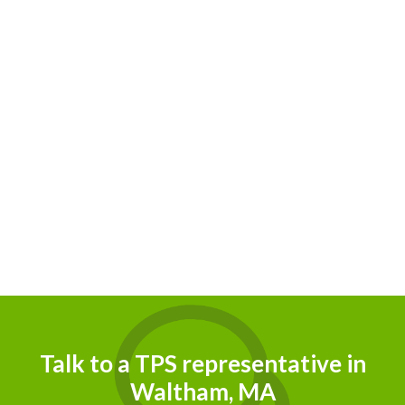
Talk to a TPS representative in
Waltham, MA