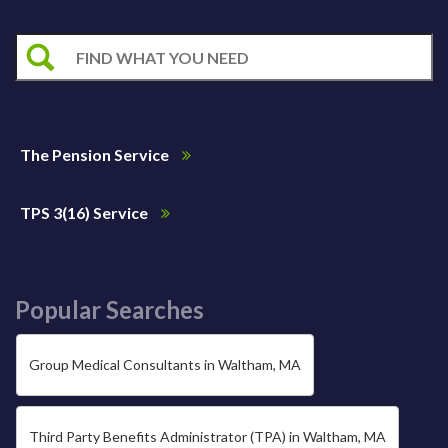
The Pension Service
TPS 3(16) Service
Popular Searches
Group Medical Consultants in Waltham, MA
Third Party Benefits Administrator (TPA) in Waltham, MA