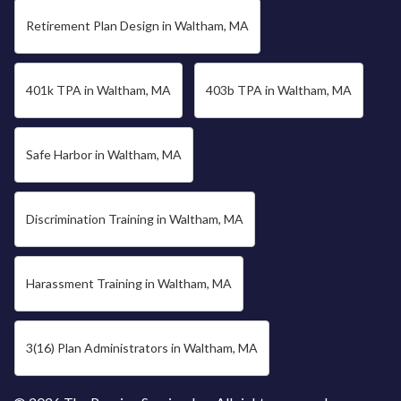
Retirement Plan Design in Waltham, MA
401k TPA in Waltham, MA
403b TPA in Waltham, MA
Safe Harbor in Waltham, MA
Discrimination Training in Waltham, MA
Harassment Training in Waltham, MA
3(16) Plan Administrators in Waltham, MA