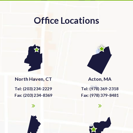
Office Locations
North Haven, CT
Acton, MA
Tel: (203) 234-2229
Tel: (978) 369-2318
Fax: (203) 234-8369
Fax: (978) 379-8481