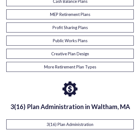
Cash Balance Plans
MEP Retirement Plans
Profit Sharing Plans
Public Works Plans
Creative Plan Design
More Retirement Plan Types
3(16) Plan Administration in Waltham, MA
3(16) Plan Administration