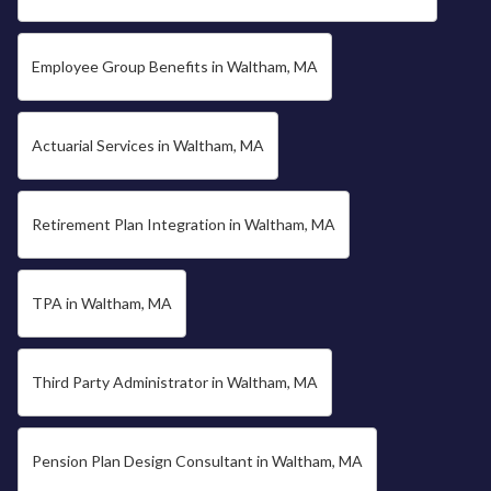
Employee Group Benefits in Waltham, MA
Actuarial Services in Waltham, MA
Retirement Plan Integration in Waltham, MA
TPA in Waltham, MA
Third Party Administrator in Waltham, MA
Pension Plan Design Consultant in Waltham, MA