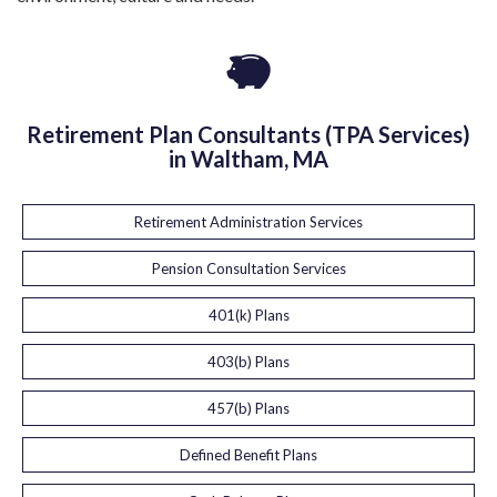
Retirement Plan Consultants (TPA Services)
in Waltham, MA
Retirement Administration Services
Pension Consultation Services
401(k) Plans
403(b) Plans
457(b) Plans
Defined Benefit Plans