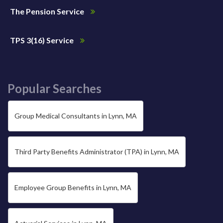
The Pension Service
TPS 3(16) Service
Popular Searches
Group Medical Consultants in Lynn, MA
Third Party Benefits Administrator (TPA) in Lynn, MA
Employee Group Benefits in Lynn, MA