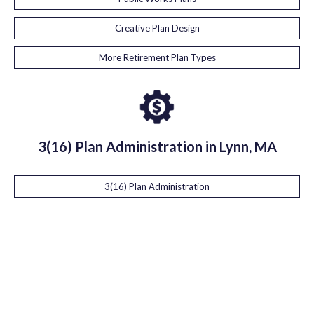
Creative Plan Design
More Retirement Plan Types
3(16) Plan Administration in Lynn, MA
3(16) Plan Administration