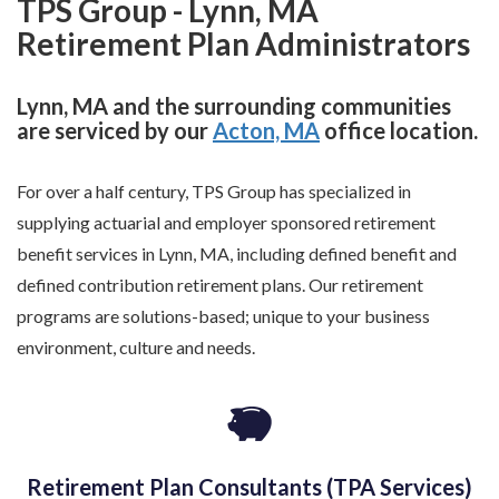
TPS Group - Lynn, MA
Retirement Plan Administrators
Lynn, MA and the surrounding communities
are serviced by our
Acton, MA
office location.
For over a half century, TPS Group has specialized in
supplying actuarial and employer sponsored retirement
benefit services in Lynn, MA, including defined benefit and
defined contribution retirement plans. Our retirement
programs are solutions-based; unique to your business
environment, culture and needs.
Retirement Plan Consultants (TPA Services)