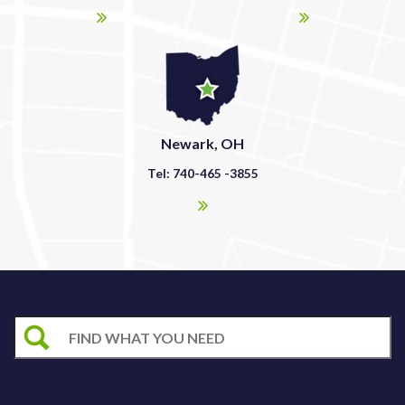
Newark, OH
Tel: 740-465 -3855