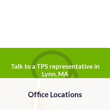
Talk to a TPS representative in
Lynn, MA
Office Locations