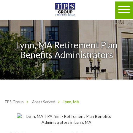
Lynn, MA Retirement Plan
Benefits Administrators
TPS Group
Areas Served
Lynn, MA