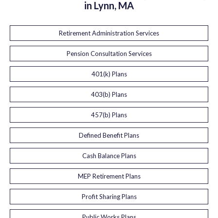
in Lynn, MA
Retirement Administration Services
Pension Consultation Services
401(k) Plans
403(b) Plans
457(b) Plans
Defined Benefit Plans
Cash Balance Plans
MEP Retirement Plans
Profit Sharing Plans
Public Works Plans