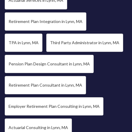
Actuarial Services in Lynn, MA
Retirement Plan Integration in Lynn, MA
TPA in Lynn, MA
Third Party Administrator in Lynn, MA
Pension Plan Design Consultant in Lynn, MA
Retirement Plan Consultant in Lynn, MA
Employer Retirement Plan Consulting in Lynn, MA
Actuarial Consulting in Lynn, MA