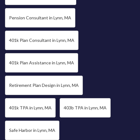
Pension Consultant in Lynn, MA
401k Plan Consultant in Lynn, MA
401k Plan Assistance in Lynn, MA
Retirement Plan Design in Lynn, MA
401k TPA in Lynn, MA
403b TPA in Lynn, MA
Safe Harbor in Lynn, MA