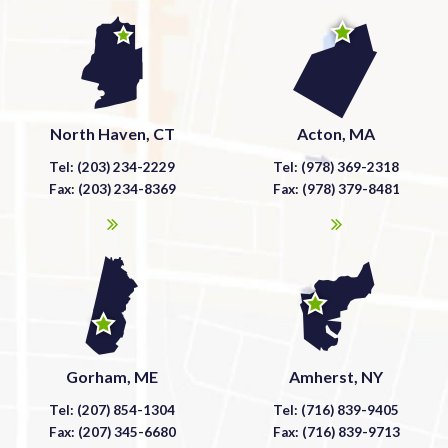
North Haven, CT
Acton, MA
Tel: (203) 234-2229
Tel: (978) 369-2318
Fax: (203) 234-8369
Fax: (978) 379-8481
Gorham, ME
Amherst, NY
Tel: (207) 854-1304
Tel: (716) 839-9405
Fax: (207) 345-6680
Fax: (716) 839-9713