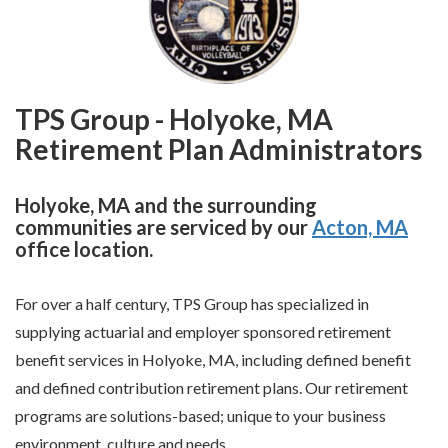
TPS Group - Holyoke, MA
Retirement Plan Administrators
Holyoke, MA and the surrounding
communities are serviced by our
Acton, MA
office location.
For over a half century, TPS Group has specialized in
supplying actuarial and employer sponsored retirement
benefit services in Holyoke, MA, including defined benefit
and defined contribution retirement plans. Our retirement
programs are solutions-based; unique to your business
environment, culture and needs.