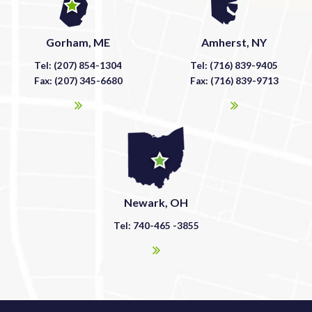
Gorham, ME
Amherst, NY
Tel: (207) 854-1304
Tel: (716) 839-9405
Fax: (207) 345-6680
Fax: (716) 839-9713
Newark, OH
Tel: 740-465 -3855