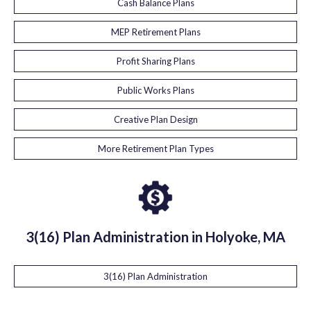
Cash Balance Plans
MEP Retirement Plans
Profit Sharing Plans
Public Works Plans
Creative Plan Design
More Retirement Plan Types
3(16) Plan Administration in Holyoke, MA
3(16) Plan Administration