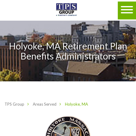
Holyoke, MA Retirement Plan
Benefits Administrators
TPS Group
Areas Served
Holyoke, MA