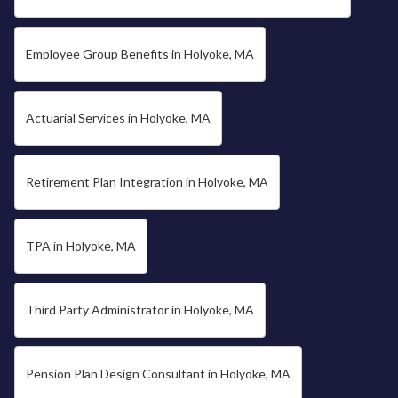
Employee Group Benefits in Holyoke, MA
Actuarial Services in Holyoke, MA
Retirement Plan Integration in Holyoke, MA
TPA in Holyoke, MA
Third Party Administrator in Holyoke, MA
Pension Plan Design Consultant in Holyoke, MA