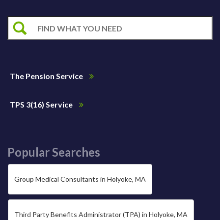
The Pension Service
TPS 3(16) Service
Popular Searches
Group Medical Consultants in Holyoke, MA
Third Party Benefits Administrator (TPA) in Holyoke, MA