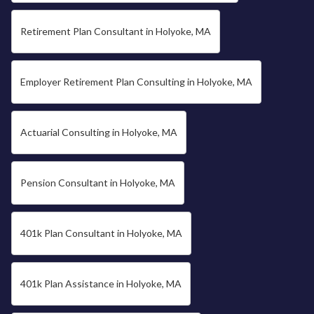
Retirement Plan Consultant in Holyoke, MA
Employer Retirement Plan Consulting in Holyoke, MA
Actuarial Consulting in Holyoke, MA
Pension Consultant in Holyoke, MA
401k Plan Consultant in Holyoke, MA
401k Plan Assistance in Holyoke, MA