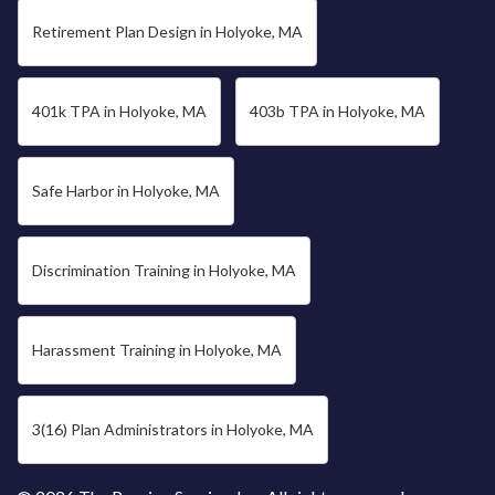
Retirement Plan Design in Holyoke, MA
401k TPA in Holyoke, MA
403b TPA in Holyoke, MA
Safe Harbor in Holyoke, MA
Discrimination Training in Holyoke, MA
Harassment Training in Holyoke, MA
3(16) Plan Administrators in Holyoke, MA