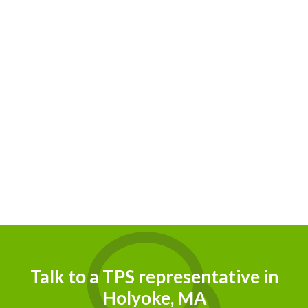
Talk to a TPS representative in
Holyoke, MA