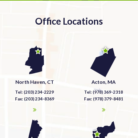
Office Locations
North Haven, CT
Acton, MA
Tel: (203) 234-2229
Tel: (978) 369-2318
Fax: (203) 234-8369
Fax: (978) 379-8481