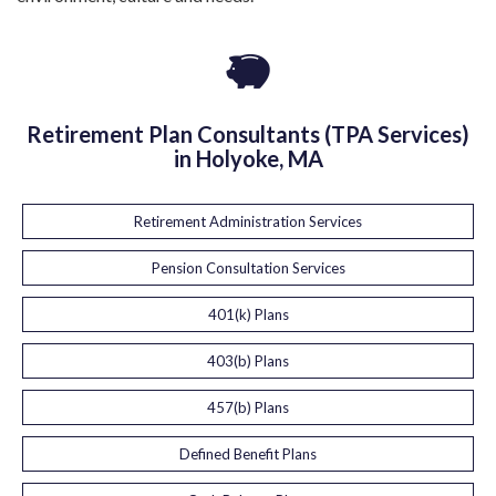
Retirement Plan Consultants (TPA Services)
in Holyoke, MA
Retirement Administration Services
Pension Consultation Services
401(k) Plans
403(b) Plans
457(b) Plans
Defined Benefit Plans