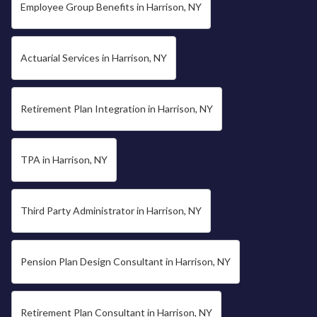
Employee Group Benefits in Harrison, NY
Actuarial Services in Harrison, NY
Retirement Plan Integration in Harrison, NY
TPA in Harrison, NY
Third Party Administrator in Harrison, NY
Pension Plan Design Consultant in Harrison, NY
Retirement Plan Consultant in Harrison, NY