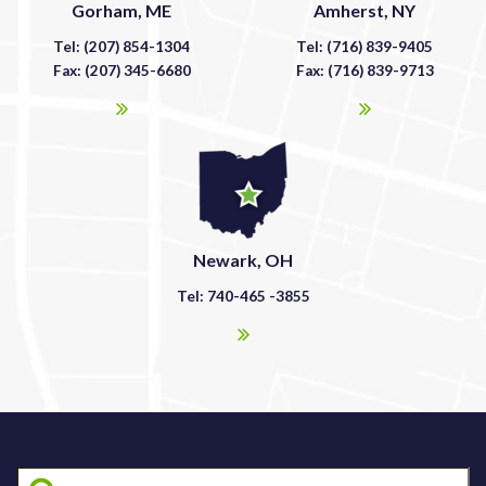
Gorham, ME
Amherst, NY
Tel: (207) 854-1304
Tel: (716) 839-9405
Fax: (207) 345-6680
Fax: (716) 839-9713
Newark, OH
Tel: 740-465 -3855