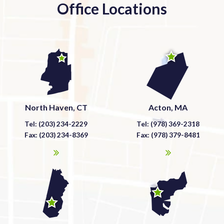
Office Locations
North Haven, CT
Acton, MA
Tel: (203) 234-2229
Tel: (978) 369-2318
Fax: (203) 234-8369
Fax: (978) 379-8481