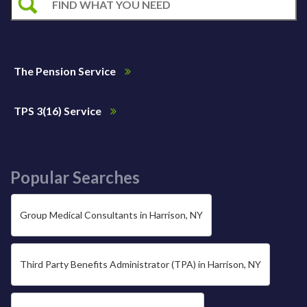
The Pension Service
TPS 3(16) Service
Popular Searches
Group Medical Consultants in Harrison, NY
Third Party Benefits Administrator (TPA) in Harrison, NY