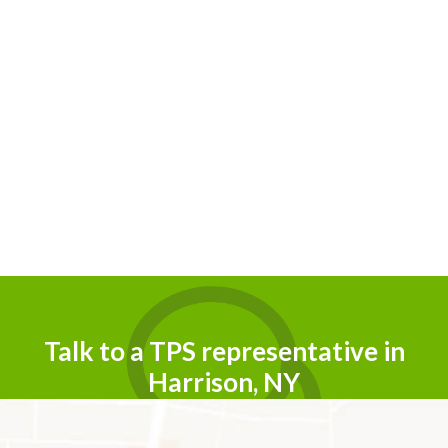
Talk to a TPS representative in
Harrison, NY