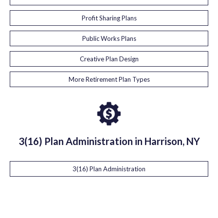
Profit Sharing Plans
Public Works Plans
Creative Plan Design
More Retirement Plan Types
3(16) Plan Administration in Harrison, NY
3(16) Plan Administration