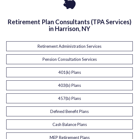
Retirement Plan Consultants (TPA Services)
in Harrison, NY
Retirement Administration Services
Pension Consultation Services
401(k) Plans
403(b) Plans
457(b) Plans
Defined Benefit Plans
Cash Balance Plans
MEP Retirement Plans