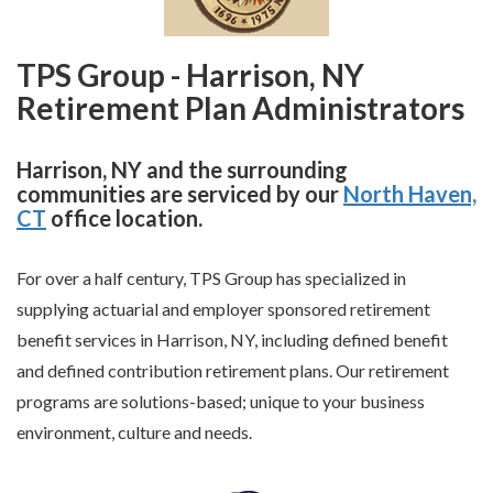
TPS Group - Harrison, NY
Retirement Plan Administrators
Harrison, NY and the surrounding
communities are serviced by our
North Haven,
CT
office location.
For over a half century, TPS Group has specialized in
supplying actuarial and employer sponsored retirement
benefit services in Harrison, NY, including defined benefit
and defined contribution retirement plans. Our retirement
programs are solutions-based; unique to your business
environment, culture and needs.