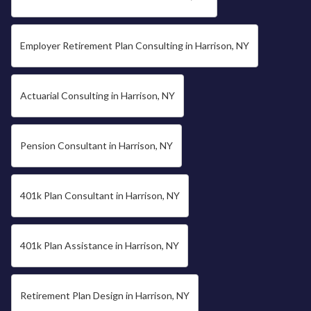
Employer Retirement Plan Consulting in Harrison, NY
Actuarial Consulting in Harrison, NY
Pension Consultant in Harrison, NY
401k Plan Consultant in Harrison, NY
401k Plan Assistance in Harrison, NY
Retirement Plan Design in Harrison, NY