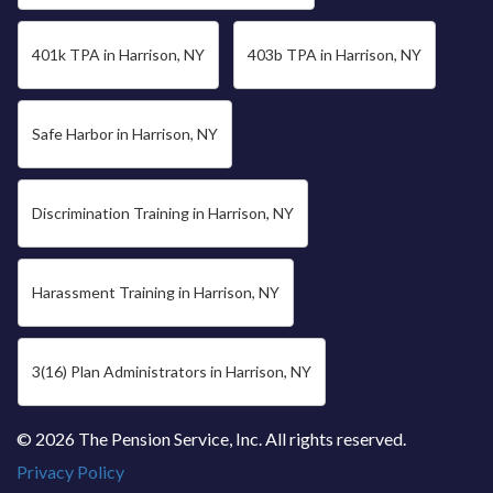
401k TPA in Harrison, NY
403b TPA in Harrison, NY
Safe Harbor in Harrison, NY
Discrimination Training in Harrison, NY
Harassment Training in Harrison, NY
3(16) Plan Administrators in Harrison, NY
© 2026 The Pension Service, Inc. All rights reserved.
Privacy Policy