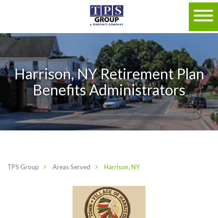
Harrison, NY Retirement Plan
Benefits Administrators
TPS Group
Areas Served
Harrison, NY