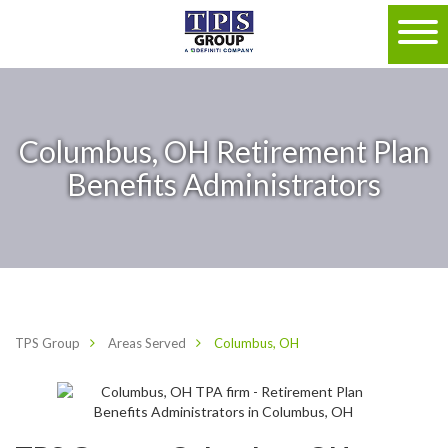
Columbus, OH Retirement Plan
Benefits Administrators
TPS Group
Areas Served
Columbus, OH