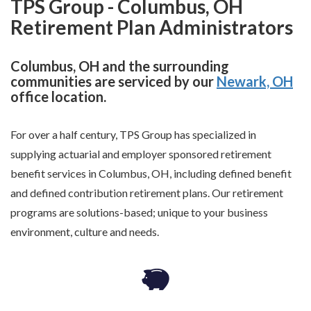
TPS Group - Columbus, OH
Retirement Plan Administrators
Columbus, OH and the surrounding
communities are serviced by our
Newark, OH
office location.
For over a half century, TPS Group has specialized in
supplying actuarial and employer sponsored retirement
benefit services in Columbus, OH, including defined benefit
and defined contribution retirement plans. Our retirement
programs are solutions-based; unique to your business
environment, culture and needs.