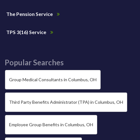
The Pension Service
TPS 3(16) Service
Popular Searches
Group Medical Consultants in Columbus, OH
Third Party Benefits Administrator (TPA) in Columbus, OH
Employee Group Benefits in Columbus, OH