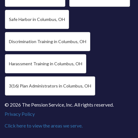
Safe Harbor in Columbus, OH
Discrimination Training in Columbus, OH
Harassment Training in Columbus, OH
3(16) Plan Administrators in Columbus, OH
© 2026 The Pension Service, Inc. All rights reserved.
Privacy Policy
Click here to view the areas we serve.