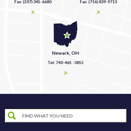
Fax: (207) 345-6680
Fax: (716) 839-9713
Newark, OH
Tel: 740-465 -3855