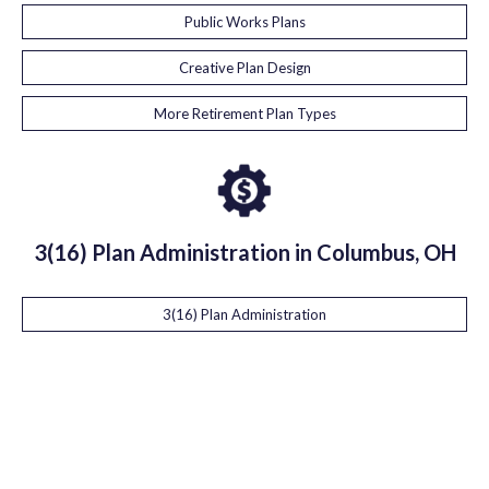
Public Works Plans
Creative Plan Design
More Retirement Plan Types
3(16) Plan Administration in Columbus, OH
3(16) Plan Administration