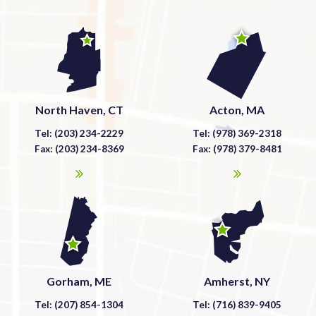
North Haven, CT
Acton, MA
Tel: (203) 234-2229
Tel: (978) 369-2318
Fax: (203) 234-8369
Fax: (978) 379-8481
Gorham, ME
Amherst, NY
Tel: (207) 854-1304
Tel: (716) 839-9405