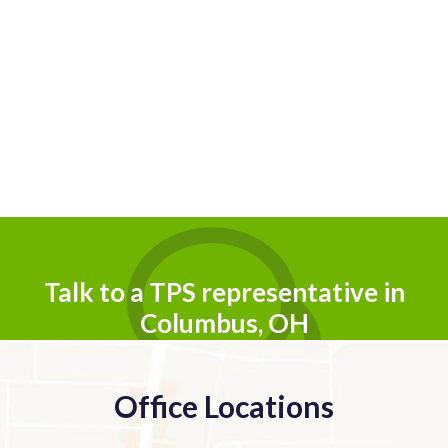
Talk to a TPS representative in
Columbus, OH
Office Locations