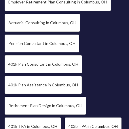
Employer Retirement Plan Consulting in Columbus, OH
Actuarial Consulting in Columbus, OH
Pension Consultant in Columbus, OH
401k Plan Consultant in Columbus, OH
401k Plan Assistance in Columbus, OH
Retirement Plan Design in Columbus, OH
401k TPA in Columbus, OH
403b TPA in Columbus, OH