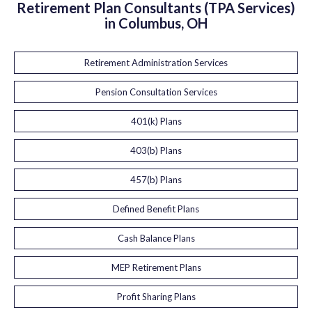
Retirement Plan Consultants (TPA Services)
in Columbus, OH
Retirement Administration Services
Pension Consultation Services
401(k) Plans
403(b) Plans
457(b) Plans
Defined Benefit Plans
Cash Balance Plans
MEP Retirement Plans
Profit Sharing Plans