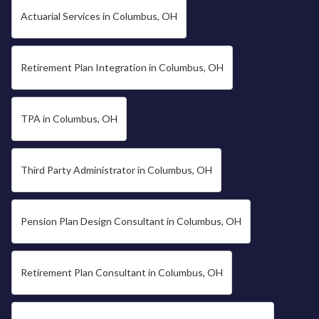
Actuarial Services in Columbus, OH
Retirement Plan Integration in Columbus, OH
TPA in Columbus, OH
Third Party Administrator in Columbus, OH
Pension Plan Design Consultant in Columbus, OH
Retirement Plan Consultant in Columbus, OH