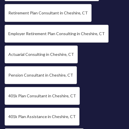
Retirement Plan Consultant in Cheshire, CT
Employer Retirement Plan Consulting in Cheshire, CT
Actuarial Consulting in Cheshire, CT
Pension Consultant in Cheshire, CT
401k Plan Consultant in Cheshire, CT
401k Plan Assistance in Cheshire, CT