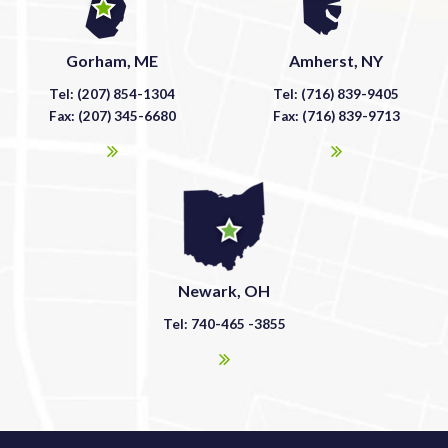
Gorham, ME
Amherst, NY
Tel: (207) 854-1304
Tel: (716) 839-9405
Fax: (207) 345-6680
Fax: (716) 839-9713
Newark, OH
Tel: 740-465 -3855