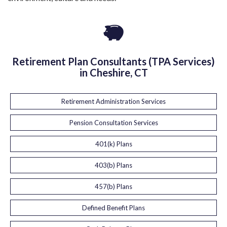
Retirement Plan Consultants (TPA Services)
in Cheshire, CT
Retirement Administration Services
Pension Consultation Services
401(k) Plans
403(b) Plans
457(b) Plans
Defined Benefit Plans