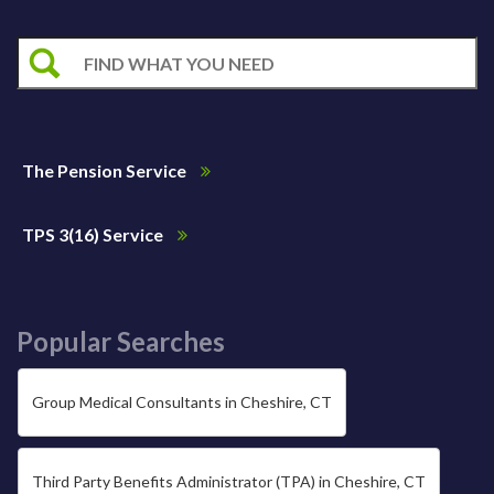
The Pension Service
TPS 3(16) Service
Popular Searches
Group Medical Consultants in Cheshire, CT
Third Party Benefits Administrator (TPA) in Cheshire, CT