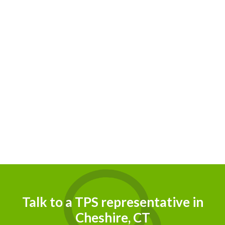
Talk to a TPS representative in
Cheshire, CT