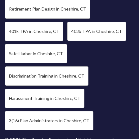
Retirement Plan Design in Cheshire, CT
401k TPA in Cheshire, CT
403b TPA in Cheshire, CT
Safe Harbor in Cheshire, CT
Discrimination Training in Cheshire, CT
Harassment Training in Cheshire, CT
3(16) Plan Administrators in Cheshire, CT