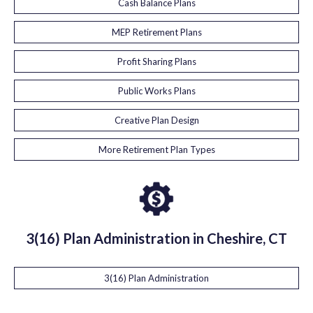
Cash Balance Plans
MEP Retirement Plans
Profit Sharing Plans
Public Works Plans
Creative Plan Design
More Retirement Plan Types
3(16) Plan Administration in Cheshire, CT
3(16) Plan Administration