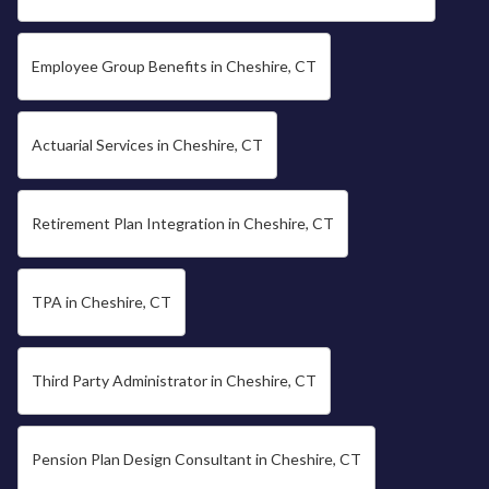
Employee Group Benefits in Cheshire, CT
Actuarial Services in Cheshire, CT
Retirement Plan Integration in Cheshire, CT
TPA in Cheshire, CT
Third Party Administrator in Cheshire, CT
Pension Plan Design Consultant in Cheshire, CT