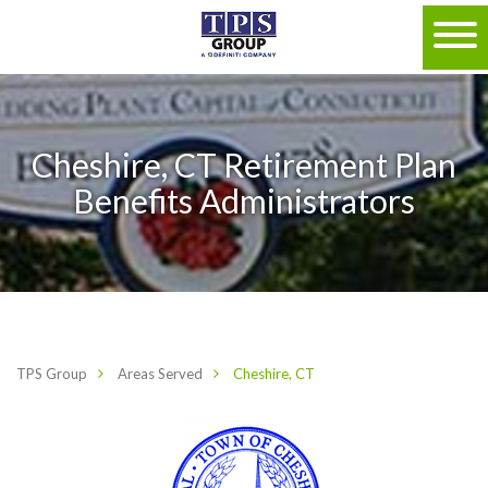
Cheshire, CT Retirement Plan
Benefits Administrators
TPS Group
Areas Served
Cheshire, CT