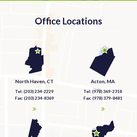
Office Locations
North Haven, CT
Acton, MA
Tel: (203) 234-2229
Tel: (978) 369-2318
Fax: (203) 234-8369
Fax: (978) 379-8481