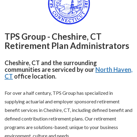
TPS Group - Cheshire, CT
Retirement Plan Administrators
Cheshire, CT and the surrounding
communities are serviced by our
North Haven,
CT
office location.
For over a half century, TPS Group has specialized in
supplying actuarial and employer sponsored retirement
benefit services in Cheshire, CT, including defined benefit and
defined contribution retirement plans. Our retirement
programs are solutions-based; unique to your business
environment, culture and needs.