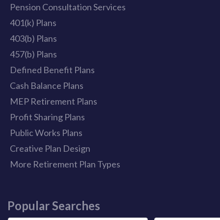
Pension Consultation Services
401(k) Plans
403(b) Plans
457(b) Plans
Defined Benefit Plans
Cash Balance Plans
MEP Retirement Plans
Profit Sharing Plans
Public Works Plans
Creative Plan Design
More Retirement Plan Types
Popular Searches