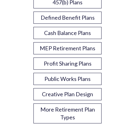
457(b) Plans
Defined Benefit Plans
Cash Balance Plans
MEP Retirement Plans
Profit Sharing Plans
Public Works Plans
Creative Plan Design
More Retirement Plan
Types