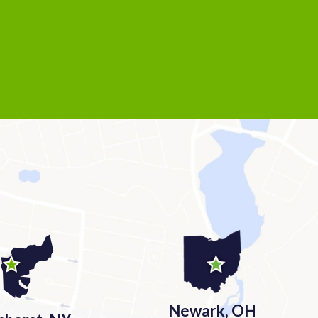
Newark, OH