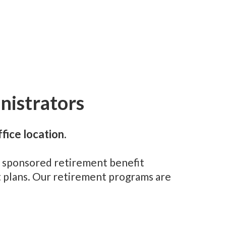
nistrators
fice location.
er sponsored retirement benefit
nt plans. Our retirement programs are