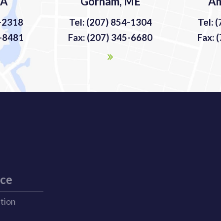
MA
Gorham, ME
Am
9-2318
Tel: (207) 854-1304
Tel: 
9-8481
Fax: (207) 345-6680
Fax: 
ice
ation