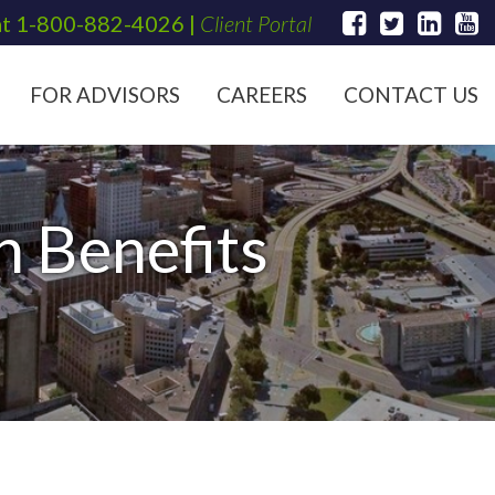
at
1-800-882-4026
|
Client Portal
FOR ADVISORS
CAREERS
CONTACT US
n Benefits