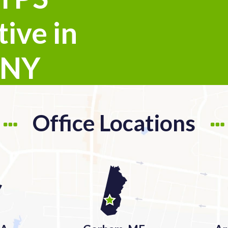
ive in
 NY
Office Locations