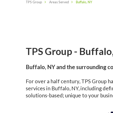
TPS Group
Areas Served
Buffalo, NY
TPS Group - Buffalo
Buffalo, NY and the surrounding c
For over a half century, TPS Group h
services in Buffalo, NY, including d
solutions-based; unique to your busi