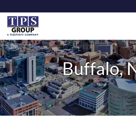
Buffalo, 