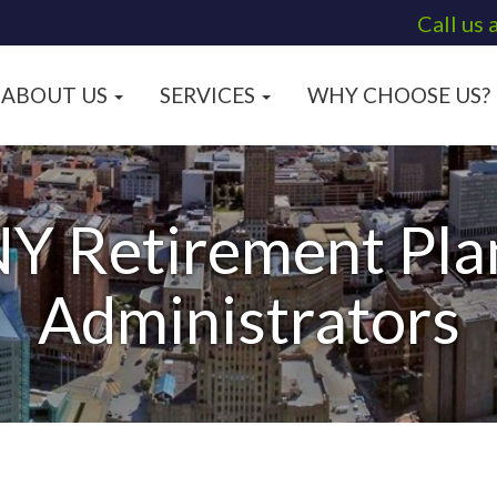
Call us 
ABOUT US
SERVICES
WHY CHOOSE US?
NY Retirement Pla
Administrators