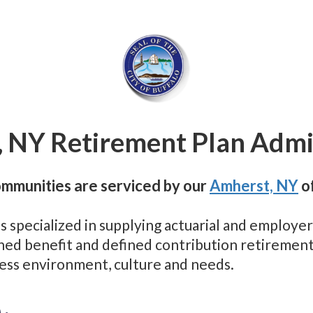
, NY Retirement Plan Admi
ommunities are serviced by our
Amherst, NY
of
as specialized in supplying actuarial and employ
efined benefit and defined contribution retireme
ness environment, culture and needs.