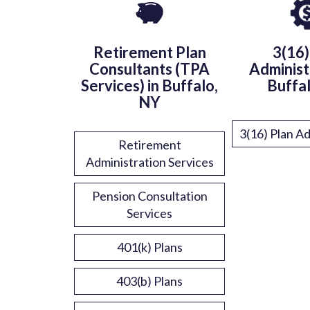
Retirement Plan
3(16)
Consultants (TPA
Administ
Services) in Buffalo,
Buffa
NY
3(16) Plan Ad
Retirement
Administration Services
Pension Consultation
Services
401(k) Plans
403(b) Plans