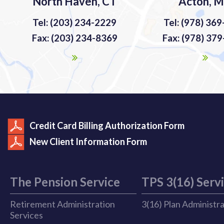
North Haven, CT
Acton, 
Tel: (203) 234-2229
Tel: (978) 36
Fax: (203) 234-8369
Fax: (978) 37
Credit Card Billing Authorization Form
New Client Information Form
The Pension Service
TPS 3(16) Serv
Retirement Administration
3(16) Plan Administr
Services