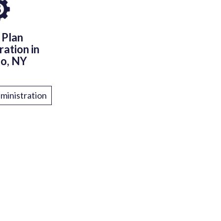
 Plan
ration in
lo, NY
ministration