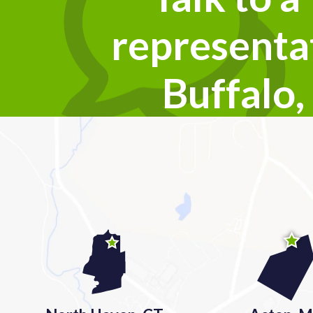
representat
Buffalo,