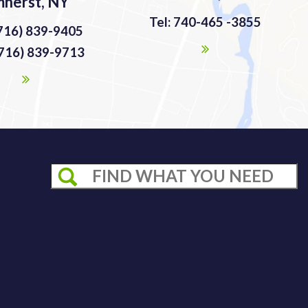
herst, NY
Tel: 740-465 -3855
(716) 839-9405
(716) 839-9713