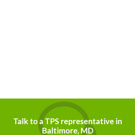
Talk to a TPS representative in
Baltimore, MD