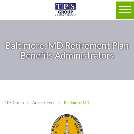
Baltimore, MD Retirement Plan
Benefits Administrators
TPS Group
Areas Served
Baltimore, MD