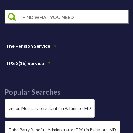
The Pension Service
TPS 3(16) Service
Popular Searches
Group Medical Consultants in Baltimore, MD
Third Party Benefits Administrator (TPA) in Baltimore, MD