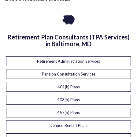
Retirement Plan Consultants (TPA Services)
in Baltimore, MD
Retirement Administration Services
Pension Consultation Services
401(k) Plans
403(b) Plans
457(b) Plans
Defined Benefit Plans