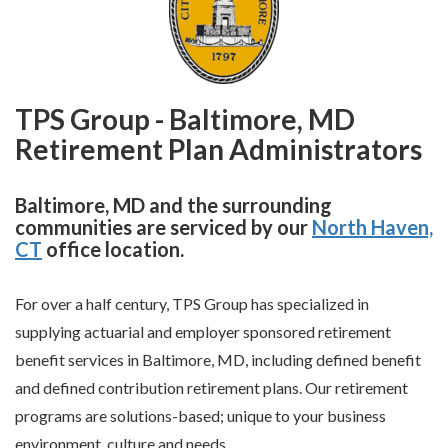
TPS Group - Baltimore, MD
Retirement Plan Administrators
Baltimore, MD and the surrounding
communities are serviced by our
North Haven,
CT
office location.
For over a half century, TPS Group has specialized in
supplying actuarial and employer sponsored retirement
benefit services in Baltimore, MD, including defined benefit
and defined contribution retirement plans. Our retirement
programs are solutions-based; unique to your business
environment, culture and needs.