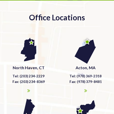
Office Locations
North Haven, CT
Acton, MA
Tel: (203) 234-2229
Tel: (978) 369-2318
Fax: (203) 234-8369
Fax: (978) 379-8481