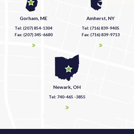
Gorham, ME
Amherst, NY
Tel: (207) 854-1304
Tel: (716) 839-9405
Fax: (207) 345-6680
Fax: (716) 839-9713
Newark, OH
Tel: 740-465 -3855