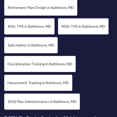
Retirement Plan Design in Baltimore, MD
401k TPA in Baltimore, MD
403b TPA in Baltimore, MD
Safe Harbor in Baltimore, MD
Discrimination Training in Baltimore, MD
Harassment Training in Baltimore, MD
3(16) Plan Administrators in Baltimore, MD