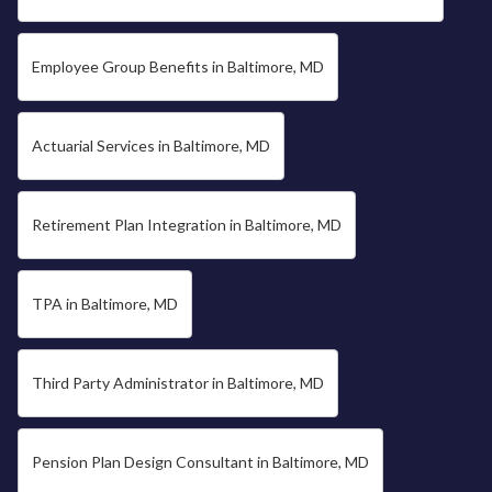
Employee Group Benefits in Baltimore, MD
Actuarial Services in Baltimore, MD
Retirement Plan Integration in Baltimore, MD
TPA in Baltimore, MD
Third Party Administrator in Baltimore, MD
Pension Plan Design Consultant in Baltimore, MD