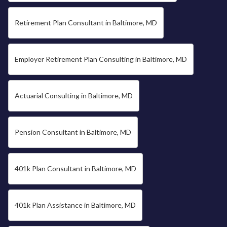
Retirement Plan Consultant in Baltimore, MD
Employer Retirement Plan Consulting in Baltimore, MD
Actuarial Consulting in Baltimore, MD
Pension Consultant in Baltimore, MD
401k Plan Consultant in Baltimore, MD
401k Plan Assistance in Baltimore, MD