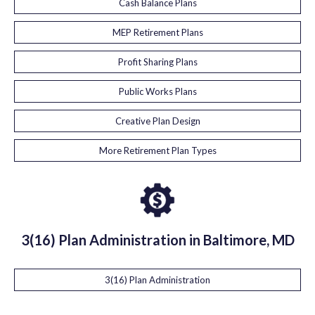
Cash Balance Plans
MEP Retirement Plans
Profit Sharing Plans
Public Works Plans
Creative Plan Design
More Retirement Plan Types
3(16) Plan Administration in Baltimore, MD
3(16) Plan Administration