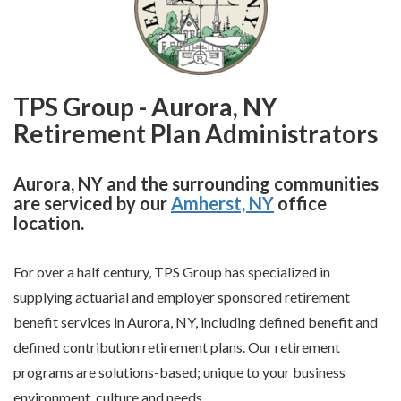
TPS Group - Aurora, NY
Retirement Plan Administrators
Aurora, NY and the surrounding communities
are serviced by our
Amherst, NY
office
location.
For over a half century, TPS Group has specialized in
supplying actuarial and employer sponsored retirement
benefit services in Aurora, NY, including defined benefit and
defined contribution retirement plans. Our retirement
programs are solutions-based; unique to your business
environment, culture and needs.