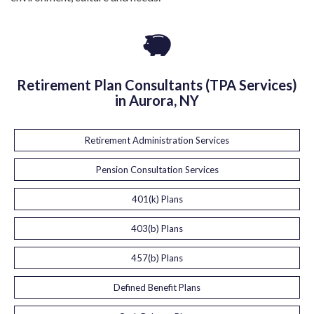
Retirement Plan Consultants (TPA Services)
in Aurora, NY
Retirement Administration Services
Pension Consultation Services
401(k) Plans
403(b) Plans
457(b) Plans
Defined Benefit Plans