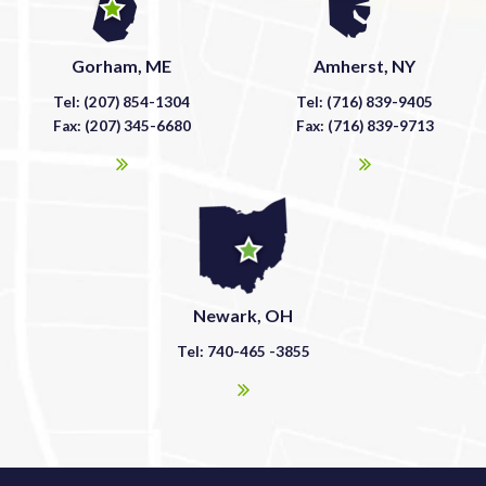
Gorham, ME
Amherst, NY
Tel: (207) 854-1304
Tel: (716) 839-9405
Fax: (207) 345-6680
Fax: (716) 839-9713
Newark, OH
Tel: 740-465 -3855