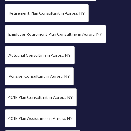
Retirement Plan Consultant in Aurora, NY
Employer Retirement Plan Consulting in Aurora, NY
Actuarial Consulting in Aurora, NY
Pension Consultant in Aurora, NY
401k Plan Consultant in Aurora, NY
401k Plan Assistance in Aurora, NY