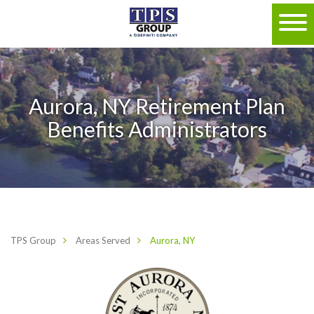
Aurora, NY Retirement Plan
Benefits Administrators
TPS Group
Areas Served
Aurora, NY