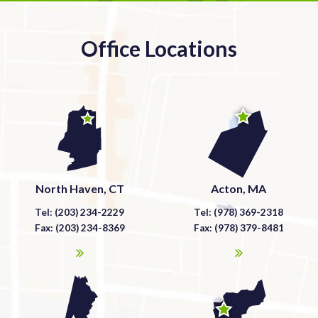
Office Locations
North Haven, CT
Acton, MA
Tel: (203) 234-2229
Tel: (978) 369-2318
Fax: (203) 234-8369
Fax: (978) 379-8481