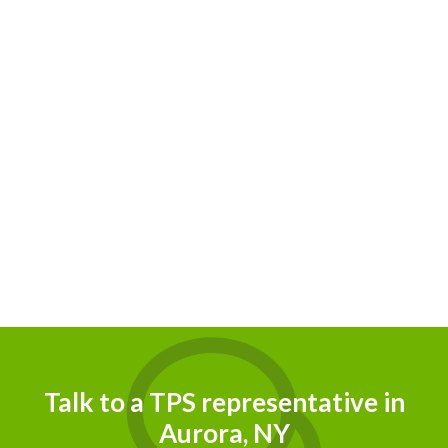
Talk to a TPS representative in
Aurora, NY