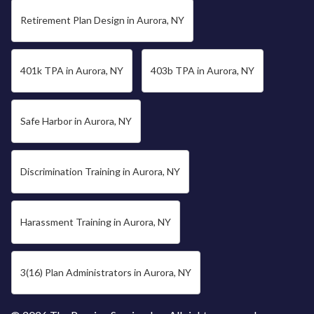
Retirement Plan Design in Aurora, NY
401k TPA in Aurora, NY
403b TPA in Aurora, NY
Safe Harbor in Aurora, NY
Discrimination Training in Aurora, NY
Harassment Training in Aurora, NY
3(16) Plan Administrators in Aurora, NY