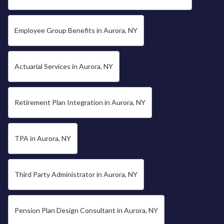
Employee Group Benefits in Aurora, NY
Actuarial Services in Aurora, NY
Retirement Plan Integration in Aurora, NY
TPA in Aurora, NY
Third Party Administrator in Aurora, NY
Pension Plan Design Consultant in Aurora, NY