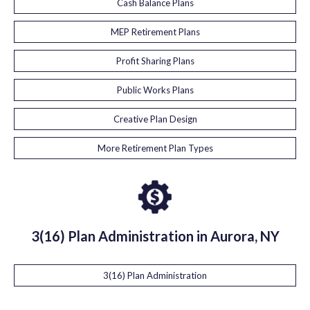
Cash Balance Plans
MEP Retirement Plans
Profit Sharing Plans
Public Works Plans
Creative Plan Design
More Retirement Plan Types
3(16) Plan Administration in Aurora, NY
3(16) Plan Administration