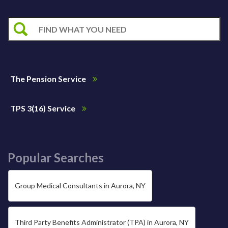
The Pension Service
TPS 3(16) Service
Popular Searches
Group Medical Consultants in Aurora, NY
Third Party Benefits Administrator (TPA) in Aurora, NY