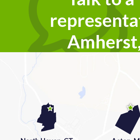
representat
Amherst