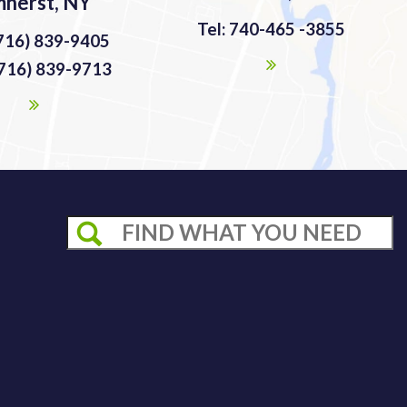
herst, NY
Tel: 740-465 -3855
(716) 839-9405
(716) 839-9713