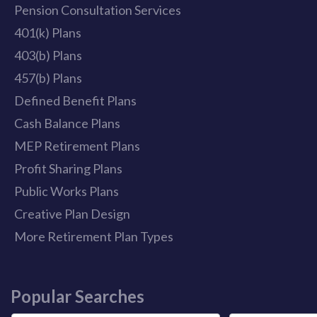
Pension Consultation Services
401(k) Plans
403(b) Plans
457(b) Plans
Defined Benefit Plans
Cash Balance Plans
MEP Retirement Plans
Profit Sharing Plans
Public Works Plans
Creative Plan Design
More Retirement Plan Types
Popular Searches