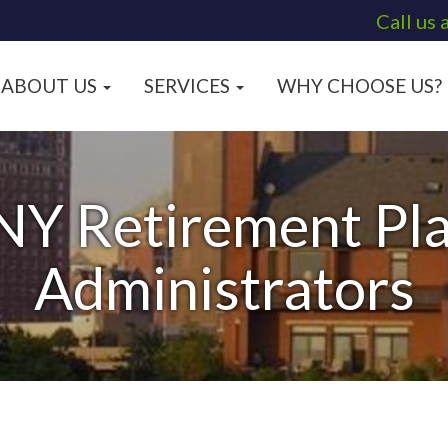
Call us 
ABOUT US
SERVICES
WHY CHOOSE US?
NY Retirement Pla
Administrators