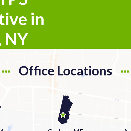
ive in
, NY
Office Locations