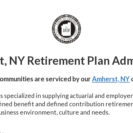
, NY Retirement Plan Adm
ommunities are serviced by our
Amherst, NY
o
as specialized in supplying actuarial and employ
efined benefit and defined contribution retirem
business environment, culture and needs.