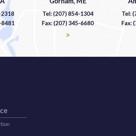
MA
Gorham, ME
Am
9-2318
Tel: (207) 854-1304
Tel: 
9-8481
Fax: (207) 345-6680
Fax: 
ice
ation