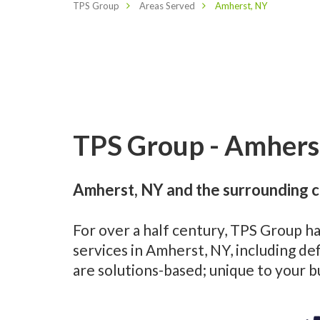
TPS Group
Areas Served
Amherst, NY
TPS Group - Amherst
Amherst, NY and the surrounding c
For over a half century, TPS Group h
services in Amherst, NY, including d
are solutions-based; unique to your 