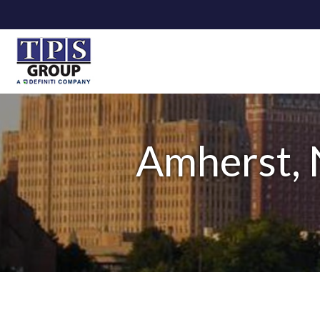
Amherst, 