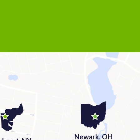
Newark, OH