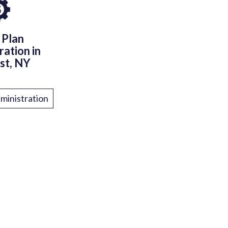
 Plan
ration in
st, NY
ministration