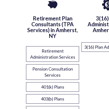
Retirement Plan
3(16)
Consultants (TPA
Administ
Services) in Amherst,
Amher
NY
3(16) Plan Ad
Retirement
Administration Services
Pension Consultation
Services
401(k) Plans
403(b) Plans