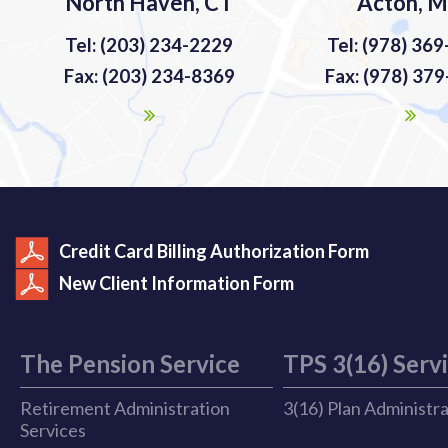
North Haven, CT
Acton, 
Tel: (203) 234-2229
Tel: (978) 36
Fax: (203) 234-8369
Fax: (978) 37
Credit Card Billing Authorization Form
New Client Information Form
The Pension Service
TPS 3(16) Serv
Retirement Administration
3(16) Plan Administr
Services