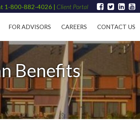
at
1-800-882-4026
|
Client Portal
FOR ADVISORS
CAREERS
CONTACT US
n Benefits