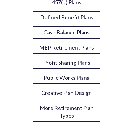
457(b) Plans
Defined Benefit Plans
Cash Balance Plans
MEP Retirement Plans
Profit Sharing Plans
Public Works Plans
Creative Plan Design
More Retirement Plan
Types