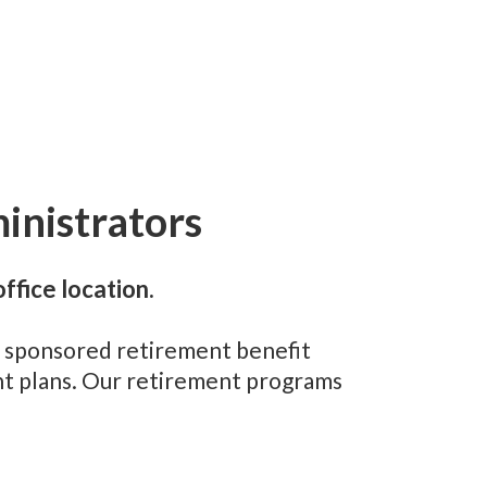
inistrators
ffice location.
er sponsored retirement benefit
ent plans. Our retirement programs