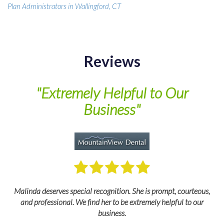
Plan Administrators in Wallingford, CT
Reviews
of
"Extremely Helpful to Our
Business"
M
Malinda deserves special recognition. She is prompt, courteous,
and professional. We find her to be extremely helpful to our
business.