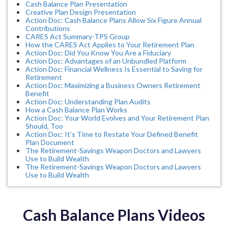
Cash Balance Plan Presentation
Creative Plan Design Presentation
Action Doc: Cash Balance Plans Allow Six Figure Annual
Contributions
CARES Act Summary-TPS Group
How the CARES Act Applies to Your Retirement Plan
Action Doc: Did You Know You Are a Fiduciary
Action Doc: Advantages of an Unbundled Platform
Action Doc: Financial Wellness Is Essential to Saving for
Retirement
Action Doc: Maximizing a Business Owners Retirement
Benefit
Action Doc: Understanding Plan Audits
How a Cash Balance Plan Works
Action Doc: Your World Evolves and Your Retirement Plan
Should, Too
Action Doc: It’s Time to Restate Your Defined Benefit
Plan Document
The Retirement-Savings Weapon Doctors and Lawyers
Use to Build Wealth
The Retirement-Savings Weapon Doctors and Lawyers
Use to Build Wealth
Cash Balance Plans Videos