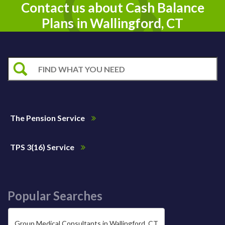
Contact us about Cash Balance
Plans in Wallingford, CT
The Pension Service
TPS 3(16) Service
Popular Searches
Group Medical Consultants in Wallingford, CT