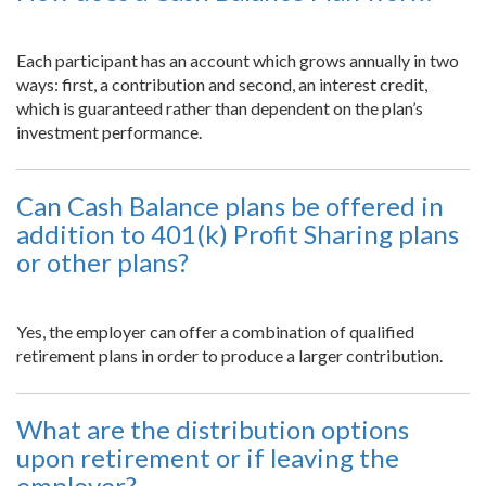
Each participant has an account which grows annually in two
ways: first, a contribution and second, an interest credit,
which is guaranteed rather than dependent on the plan’s
investment performance.
Can Cash Balance plans be offered in
addition to 401(k) Profit Sharing plans
or other plans?
Yes, the employer can offer a combination of qualified
retirement plans in order to produce a larger contribution.
What are the distribution options
upon retirement or if leaving the
employer?