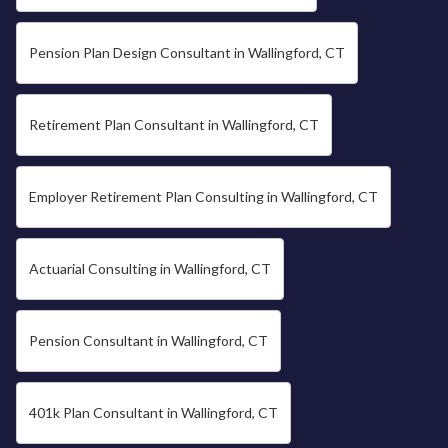
Pension Plan Design Consultant in Wallingford, CT
Retirement Plan Consultant in Wallingford, CT
Employer Retirement Plan Consulting in Wallingford, CT
Actuarial Consulting in Wallingford, CT
Pension Consultant in Wallingford, CT
401k Plan Consultant in Wallingford, CT