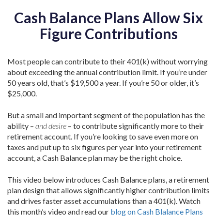
Cash Balance Plans Allow Six
Figure Contributions
Most people can contribute to their 401(k) without worrying
about exceeding the annual contribution limit. If you’re under
50 years old, that’s $19,500 a year. If you’re 50 or older, it’s
$25,000.
But a small and important segment of the population has the
ability –
and desire
– to contribute significantly more to their
retirement account. If you’re looking to save even more on
taxes and put up to six figures per year into your retirement
account, a Cash Balance plan may be the right choice.
This video below introduces Cash Balance plans, a retirement
plan design that allows significantly higher contribution limits
and drives faster asset accumulations than a 401(k). Watch
this month’s video and read our
blog on Cash Blalance Plans