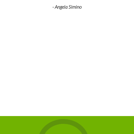
- Angela Simino
p
r
eir