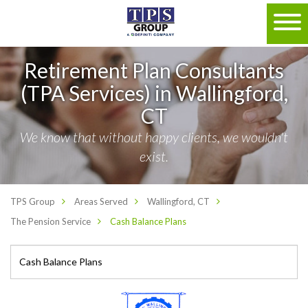
Retirement Plan Consultants
(TPA Services) in Wallingford,
CT
We know that without happy clients, we wouldn't
exist.
TPS Group
Areas Served
Wallingford, CT
The Pension Service
Cash Balance Plans