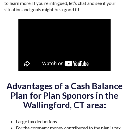
to learn more. If you’re intrigued, let’s chat and see if your
situation and goals might be a good fit.
Advantages of a Cash Balance
Plan for Plan Sponors in the
Wallingford, CT area:
Large tax deductions
For the company, money contributed to the plan is tax