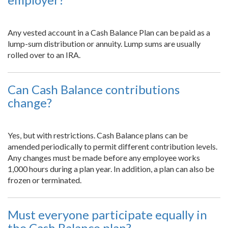
Any vested account in a Cash Balance Plan can be paid as a
lump-sum distribution or annuity. Lump sums are usually
rolled over to an IRA.
Can Cash Balance contributions
change?
Yes, but with restrictions. Cash Balance plans can be
amended periodically to permit different contribution levels.
Any changes must be made before any employee works
1,000 hours during a plan year. In addition, a plan can also be
frozen or terminated.
Must everyone participate equally in
the Cash Balance plan?