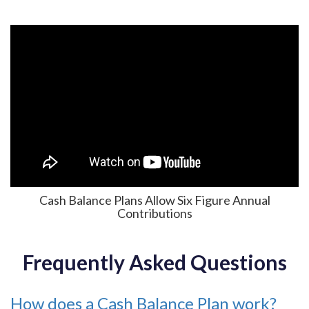
Cash Balance Plans Allow Six Figure Annual
Contributions
Frequently Asked Questions
How does a Cash Balance Plan work?