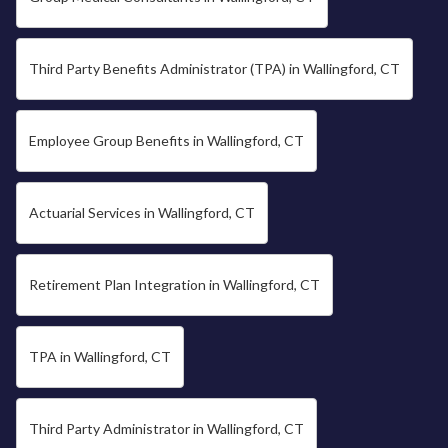
Third Party Benefits Administrator (TPA) in Wallingford, CT
Employee Group Benefits in Wallingford, CT
Actuarial Services in Wallingford, CT
Retirement Plan Integration in Wallingford, CT
TPA in Wallingford, CT
Third Party Administrator in Wallingford, CT