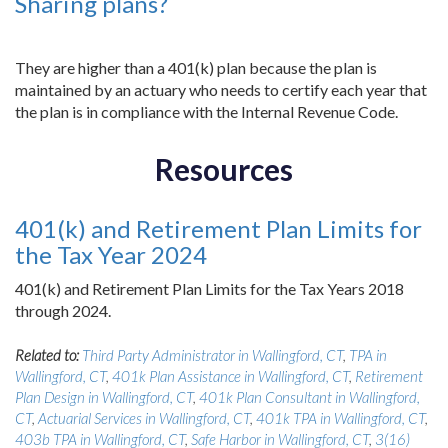
Sharing plans?
They are higher than a 401(k) plan because the plan is
maintained by an actuary who needs to certify each year that
the plan is in compliance with the Internal Revenue Code.
Resources
401(k) and Retirement Plan Limits for
the Tax Year 2024
401(k) and Retirement Plan Limits for the Tax Years 2018
through 2024.
Related to:
Third Party Administrator in Wallingford, CT
,
TPA in
Wallingford, CT
,
401k Plan Assistance in Wallingford, CT
,
Retirement
Plan Design in Wallingford, CT
,
401k Plan Consultant in Wallingford,
CT
,
Actuarial Services in Wallingford, CT
,
401k TPA in Wallingford, CT
,
403b TPA in Wallingford, CT
,
Safe Harbor in Wallingford, CT
,
3(16)