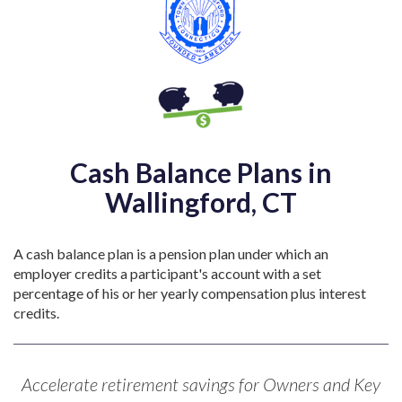
Cash Balance Plans in
Wallingford, CT
A cash balance plan is a pension plan under which an
employer credits a participant's account with a set
percentage of his or her yearly compensation plus interest
credits.
Accelerate retirement savings for Owners and Key