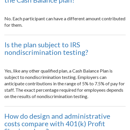
No. Each participant can have a different amount contributed
for them.
Is the plan subject to IRS
nondiscrimination testing?
Yes, like any other qualified plan, a Cash Balance Plan is
subject to nondiscrimination testing. Employers can
anticipate contributions in the range of 5% to 7.5% of pay for
staff. The exact percentage required for employees depends
on the results of nondiscrimination testing.
How do design and administrative
costs compare with 401(k) Profit