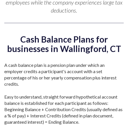
employees while the company experiences large tax
deductions.
Cash Balance Plans for
businesses in Wallingford, CT
A cash balance plan is a pension plan under which an
employer credits a participant's account with a set
percentage of his or her yearly compensation plus interest
credits.
Easy to understand, straight forward hypothetical account
balance is established for each participant as follows:
Beginning Balance + Contribution Credits (usually defined as
a % of pay) + Interest Credits (defined in plan document,
guaranteed interest) = Ending Balance.