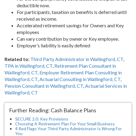
deductible now.
For participants, taxation on benefits is deferred until
received as income.
Accelerated retirement savings for Owners and Key
employees
Can vary contribution by owner or Key employee.
Employer’s liability is easily defined
Related to:
Third Party Administrator in Wallingford, CT
,
TPA in Wallingford, CT
,
Retirement Plan Consultant in
Wallingford, CT
,
Employer Retirement Plan Consulting in
Wallingford, CT
,
Actuarial Consulting in Wallingford, CT
,
Pension Consultant in Wallingford, CT
,
Actuarial Services in
Wallingford, CT
Further Reading: Cash Balance Plans
SECURE 2.0: Key Provisions
Choosing A Retirement Plan For Your Small Business
4 Red Flags Your Third Party Administrator Is Wrong For
You