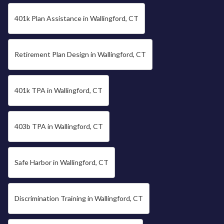
401k Plan Assistance in Wallingford, CT
Retirement Plan Design in Wallingford, CT
401k TPA in Wallingford, CT
403b TPA in Wallingford, CT
Safe Harbor in Wallingford, CT
Discrimination Training in Wallingford, CT